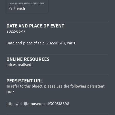
HAS PUBLICATION LANGUAGE
French
DATE AND PLACE OF EVENT
2022-06-17
Date and place of sale: 2022/06/17, Paris.
ONLINE RESOURCES
prices realised
PERSISTENT URL
To refer to this object, please use the following persistent
URL:
https://id.rijksmuseum.nl/300318898