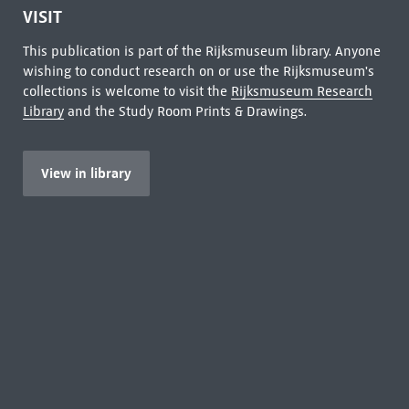
VISIT
This publication is part of the Rijksmuseum library. Anyone
wishing to conduct research on or use the Rijksmuseum's
collections is welcome to visit the
Rijksmuseum Research
Library
and the Study Room Prints & Drawings.
View in library