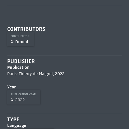
CONTRIBUTORS
CONTRIBUTOR
Drouot
PUBLISHER
Publication
Paris: Thierry de Maigret, 2022
Year
PUBLICATION YEAR
2022
TYPE
Language