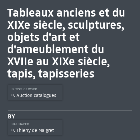
Tableaux anciens et du
XIXe siècle, sculptures,
objets d'art et
d'ameublement du
XVIIe au XIXe siècle,
tapis, tapisseries
IS TYPE OF WORK
Auction catalogues
BY
HAS MAKER
Thierry de Maigret