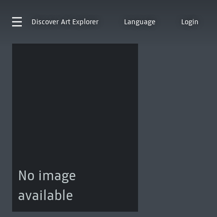
Discover
Art Explorer
Language
Login
No image
available