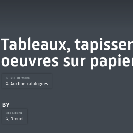
Tableaux, tapisser
oeuvres sur papie
IS TYPE OF WORK
Auction catalogues
BY
HAS MAKER
Drouot