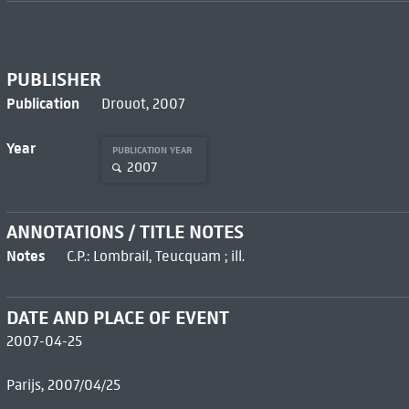
PUBLISHER
Publication
Drouot, 2007
Year
PUBLICATION YEAR
2007
ANNOTATIONS / TITLE NOTES
Notes
C.P.: Lombrail, Teucquam ; ill.
DATE AND PLACE OF EVENT
2007-04-25
Parijs, 2007/04/25