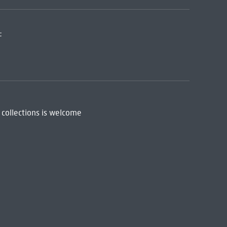
:
 collections is welcome