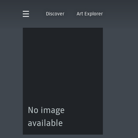
Discover
Art Explorer
No image
available