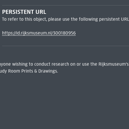
PERSISTENT URL
To refer to this object, please use the following persistent URL
https://id.rijksmuseum.nl/300180956
 Anyone wishing to conduct research on or use the Rijksmuseum's
udy Room Prints & Drawings.