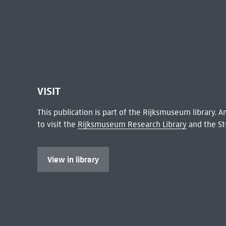
VISIT
This publication is part of the Rijksmuseum library.
to visit the
Rijksmuseum Research Library
and the St
View in library