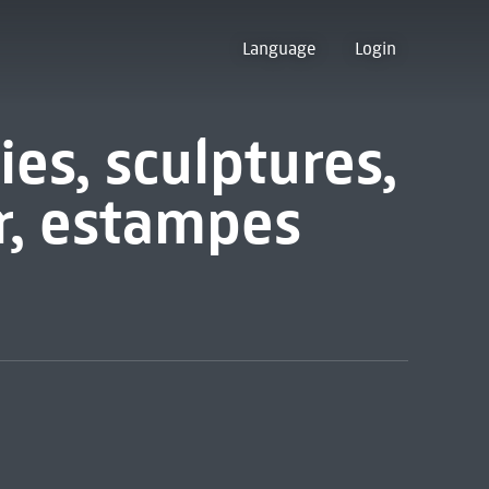
Language
Login
ies, sculptures,
r, estampes