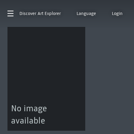
Discover
Art Explorer
Language
Login
No image
available