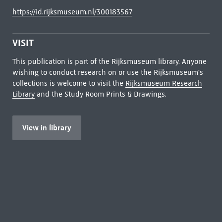
https://id.rijksmuseum.nl/300183567
VISIT
This publication is part of the Rijksmuseum library. Anyone
wishing to conduct research on or use the Rijksmuseum's
collections is welcome to visit the
Rijksmuseum Research
Library
and the Study Room Prints & Drawings.
View in library