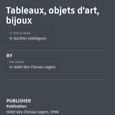
Tableaux, objets d'art,
bijoux
IS TYPE OF WORK
Auction catalogues
BY
HAS MAKER
Hôtel des Chevau-Légers
PUBLISHER
Publication
Hôtel des Chevau-Légers, 1998