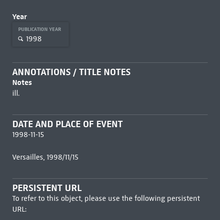
Year
PUBLICATION YEAR
1998
ANNOTATIONS / TITLE NOTES
Notes
ill.
DATE AND PLACE OF EVENT
1998-11-15
Versailles, 1998/11/15
PERSISTENT URL
To refer to this object, please use the following persistent
URL: