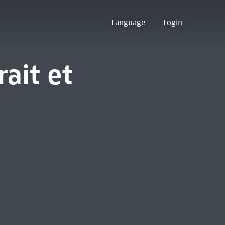
Language
Login
rait et