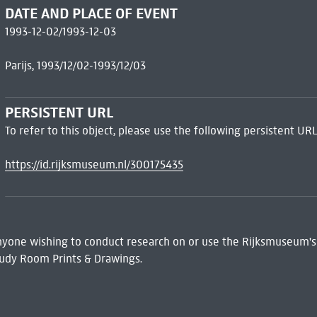
DATE AND PLACE OF EVENT
1993-12-02/1993-12-03
Parijs, 1993/12/02-1993/12/03
PERSISTENT URL
To refer to this object, please use the following persistent URL
https://id.rijksmuseum.nl/300175435
 Anyone wishing to conduct research on or use the Rijksmuseum's
udy Room Prints & Drawings.