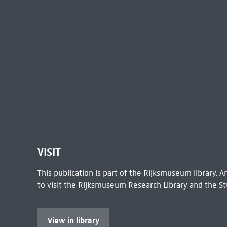
VISIT
This publication is part of the Rijksmuseum library.
to visit the
Rijksmuseum Research Library
and the St
View in library