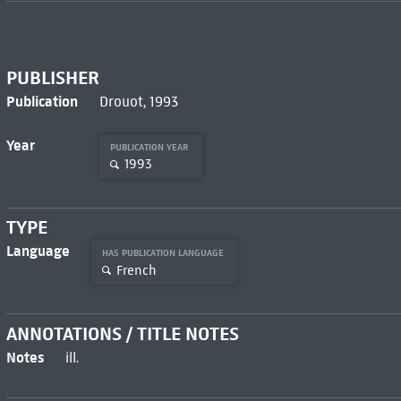
PUBLISHER
Publication
Drouot, 1993
Year
PUBLICATION YEAR
1993
TYPE
Language
HAS PUBLICATION LANGUAGE
French
ANNOTATIONS / TITLE NOTES
Notes
ill.