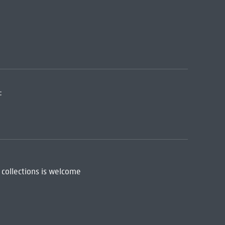
:
 collections is welcome