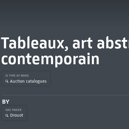
Tableaux, art abst
contemporain
IS TYPE OF WORK
Auction catalogues
BY
HAS MAKER
Drouot