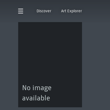
Discover
Art Explorer
No image
available