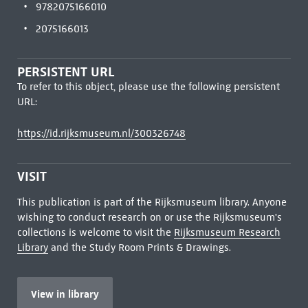
9782075166010
2075166013
PERSISTENT URL
To refer to this object, please use the following persistent
URL:
https://id.rijksmuseum.nl/300326748
VISIT
This publication is part of the Rijksmuseum library. Anyone
wishing to conduct research on or use the Rijksmuseum's
collections is welcome to visit the
Rijksmuseum Research
Library
and the Study Room Prints & Drawings.
View in library