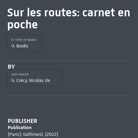
Sur les routes: carnet en
poche
IS TYPE OF WORK
Books
BY
HAS MAKER
Crécy, Nicolas de
PUBLISHER
Publication
[Paris]: Gallimard, [2022]