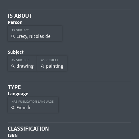
IS ABOUT
Person
AS SUBJECT
Crécy, Nicolas de
Subject
AS SUBJECT
AS SUBJECT
drawing
painting
TYPE
Language
HAS PUBLICATION LANGUAGE
French
CLASSIFICATION
ISBN