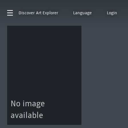
Discover
Art Explorer
Language
Login
No image
available