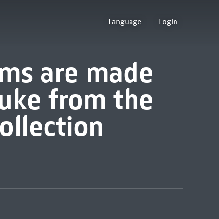
Language
Login
ams are made
uke from the
collection