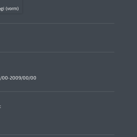
gi (vorm)
00/00-2009/00/00
: