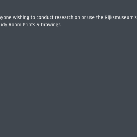
 Anyone wishing to conduct research on or use the Rijksmuseum's
udy Room Prints & Drawings.