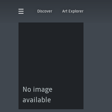
Discover
Art Explorer
No image
available