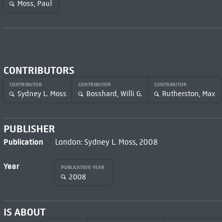
Moss, Paul
CONTRIBUTORS
CONTRIBUTOR
CONTRIBUTOR
CONTRIBUTOR
Sydney L. Moss
Bosshard, Willi G.
Rutherston, Max
PUBLISHER
Publication
London: Sydney L. Moss, 2008
Year
PUBLICATION YEAR
2008
IS ABOUT