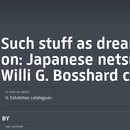
Such stuff as dre
on: Japanese nets
Willi G. Bosshard 
IS TYPE OF WORK
Exhibition catalogues
BY
HAS AUTHOR