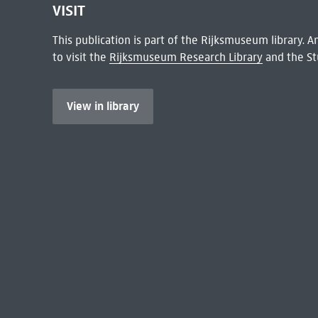
VISIT
This publication is part of the Rijksmuseum library.
to visit the
Rijksmuseum Research Library
and the St
View in library