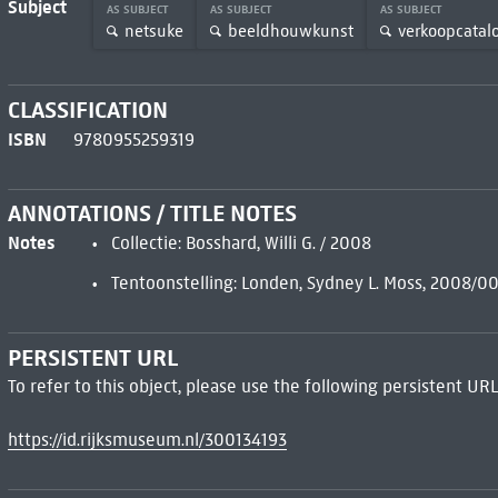
Subject
AS SUBJECT
AS SUBJECT
AS SUBJECT
netsuke
beeldhouwkunst
verkoopcatalo
CLASSIFICATION
ISBN
9780955259319
ANNOTATIONS / TITLE NOTES
Notes
Collectie: Bosshard, Willi G. / 2008
Tentoonstelling: Londen, Sydney L. Moss, 2008/
PERSISTENT URL
To refer to this object, please use the following persistent URL
https://id.rijksmuseum.nl/300134193