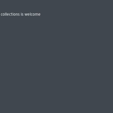
 collections is welcome