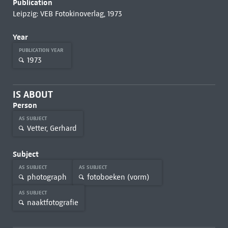
Publication
Leipzig: VEB Fotokinoverlag, 1973
Year
PUBLICATION YEAR
1973
IS ABOUT
Person
AS SUBJECT
Vetter, Gerhard
Subject
AS SUBJECT
AS SUBJECT
photograph
fotoboeken (vorm)
AS SUBJECT
naaktfotografie