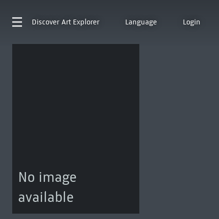
Discover
Art Explorer
Language
Login
No image
available