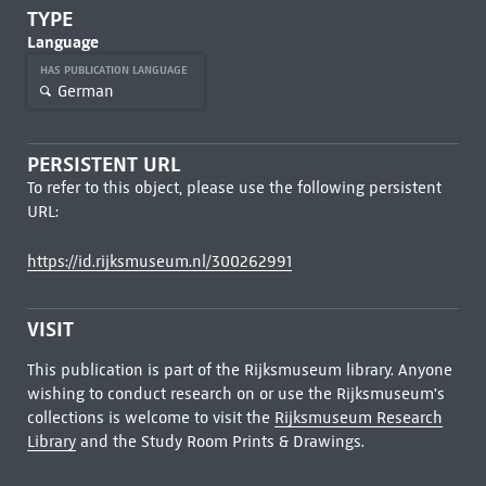
TYPE
Language
HAS PUBLICATION LANGUAGE
German
PERSISTENT URL
To refer to this object, please use the following persistent
URL:
https://id.rijksmuseum.nl/300262991
VISIT
This publication is part of the Rijksmuseum library. Anyone
wishing to conduct research on or use the Rijksmuseum's
collections is welcome to visit the
Rijksmuseum Research
Library
and the Study Room Prints & Drawings.