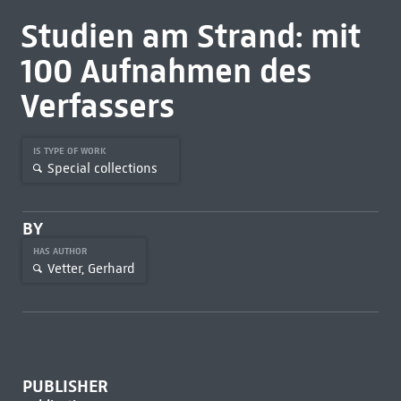
Studien am Strand: mit
100 Aufnahmen des
Verfassers
IS TYPE OF WORK
Special collections
BY
HAS AUTHOR
Vetter, Gerhard
PUBLISHER