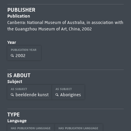
PUBLISHER
Publication
Canberra: National Museum of Australia, in association with
the Guangzhou Museum of Art, China, 2002
Year
PUBLICATION YEAR
2002
IS ABOUT
Subject
AS SUBJECT
AS SUBJECT
beeldende kunst
Aborigines
TYPE
Language
HAS PUBLICATION LANGUAGE
HAS PUBLICATION LANGUAGE