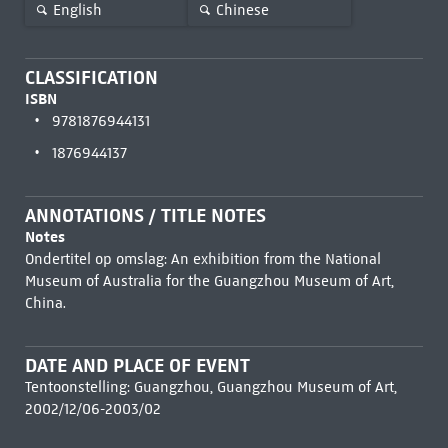
English
Chinese
CLASSIFICATION
ISBN
9781876944131
1876944137
ANNOTATIONS / TITLE NOTES
Notes
Ondertitel op omslag: An exhibition from the National
Museum of Australia for the Guangzhou Museum of Art,
China.
DATE AND PLACE OF EVENT
Tentoonstelling: Guangzhou, Guangzhou Museum of Art,
2002/12/06-2003/02