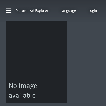
Discover
Art Explorer
Language
Login
No image
available