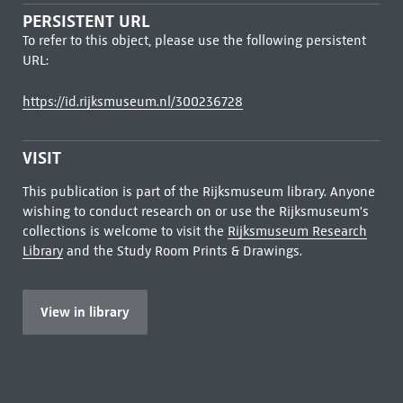
PERSISTENT URL
To refer to this object, please use the following persistent
URL:
https://id.rijksmuseum.nl/300236728
VISIT
This publication is part of the Rijksmuseum library. Anyone
wishing to conduct research on or use the Rijksmuseum's
collections is welcome to visit the
Rijksmuseum Research
Library
and the Study Room Prints & Drawings.
View in library