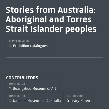
Stories from Australia:
Aboriginal and Torres
Strait Islander peoples
IS TYPE OF WORK
Exhibition catalogues
CONTRIBUTORS
CONTRIBUTOR
Guangzhou Museum of Art
CONTRIBUTOR
CONTRIBUTOR
National Museum of Australia
Leary, Karen