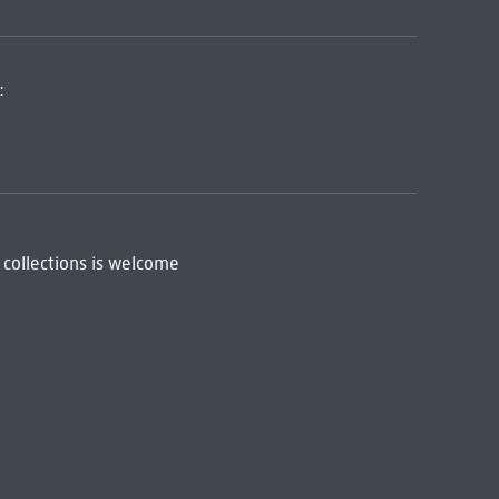
:
 collections is welcome