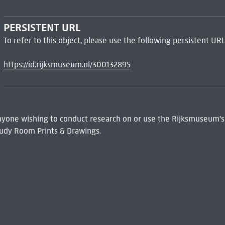
PERSISTENT URL
To refer to this object, please use the following persistent URL
https://id.rijksmuseum.nl/300132895
 Anyone wishing to conduct research on or use the Rijksmuseum's
udy Room Prints & Drawings.