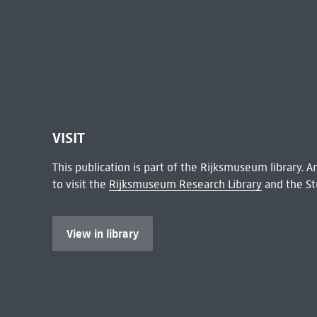
VISIT
This publication is part of the Rijksmuseum library.
to visit the
Rijksmuseum Research Library
and the St
View in library