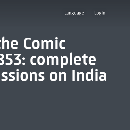
Language
Login
 the Comic
853: complete
ssions on India