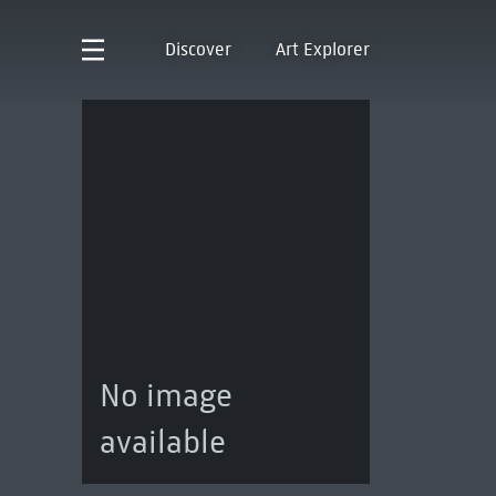
Discover
Art Explorer
No image
available