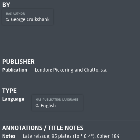
BY
HAS AUTHOR
George Cruikshank
PUBLISHER
Publication
London: Pickering and Chatto, s.a.
TYPE
Language
HAS PUBLICATION LANGUAGE
English
ANNOTATIONS / TITLE NOTES
Notes
Late reissue; 95 plates (fol° & 4°). Cohen 184