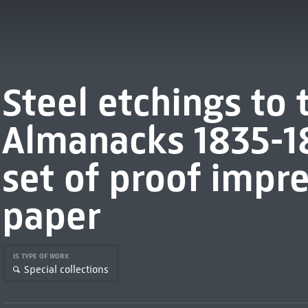
Steel etchings to
Almanacks 1835-1
set of proof impre
paper
IS TYPE OF WORK
Special collections