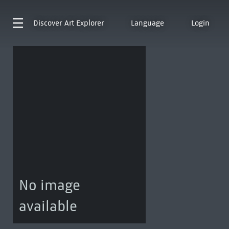
Discover
Art Explorer
Language
Login
No image
available