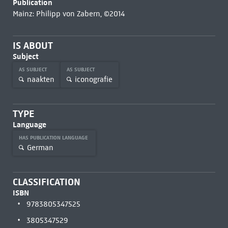
Publication
Mainz: Philipp von Zabern, ©2014
IS ABOUT
Subject
AS SUBJECT
AS SUBJECT
naakten
iconografie
TYPE
Language
HAS PUBLICATION LANGUAGE
German
CLASSIFICATION
ISBN
9783805347525
3805347529