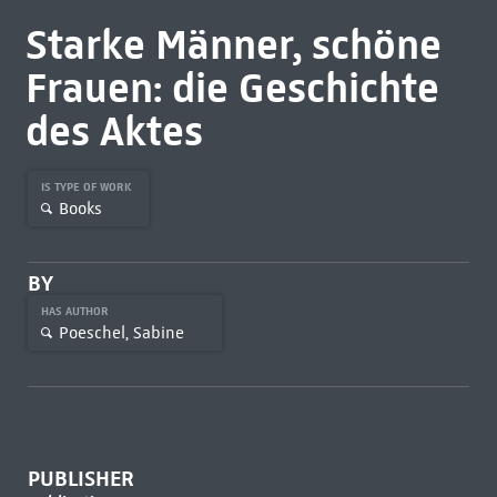
Starke Männer, schöne
Frauen: die Geschichte
des Aktes
IS TYPE OF WORK
Books
BY
HAS AUTHOR
Poeschel, Sabine
PUBLISHER