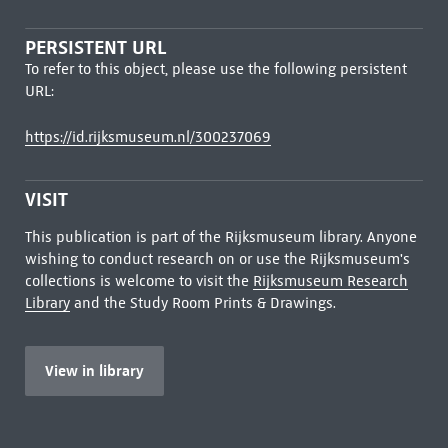
PERSISTENT URL
To refer to this object, please use the following persistent
URL:
https://id.rijksmuseum.nl/300237069
VISIT
This publication is part of the Rijksmuseum library. Anyone
wishing to conduct research on or use the Rijksmuseum's
collections is welcome to visit the
Rijksmuseum Research
Library
and the Study Room Prints & Drawings.
View in library