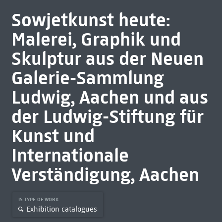
Sowjetkunst heute:
Malerei, Graphik und
Skulptur aus der Neuen
Galerie-Sammlung
Ludwig, Aachen und aus
der Ludwig-Stiftung für
Kunst und
Internationale
Verständigung, Aachen
IS TYPE OF WORK
Exhibition catalogues