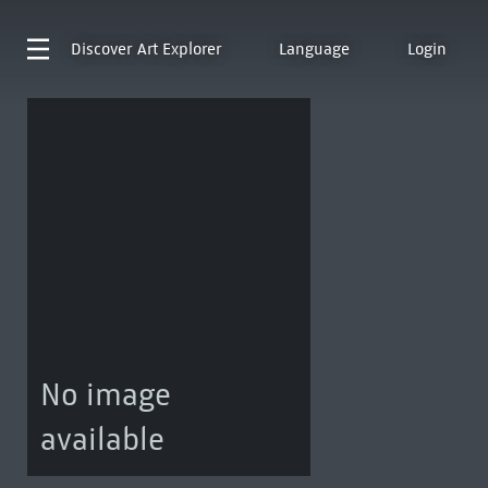
Discover
Art Explorer
Language
Login
No image
available