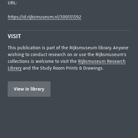
URL:
https://id.rijksmuseum.nl/300131392
VISIT
This publication is part of the Rijksmuseum library. Anyone
wishing to conduct research on or use the Rijksmuseum's
collections is welcome to visit the
Rijksmuseum Research
Library
and the Study Room Prints & Drawings.
View in library