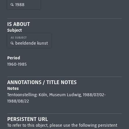
1988
IS ABOUT
Subject
AS SUBJECT
beeldende kunst
Period
1960-1985
ANNOTATIONS / TITLE NOTES
Notes
Tentoonstelling: Köln, Museum Ludwig, 1988/07/02-
1988/08/22
PERSISTENT URL
To refer to this object, please use the following persistent