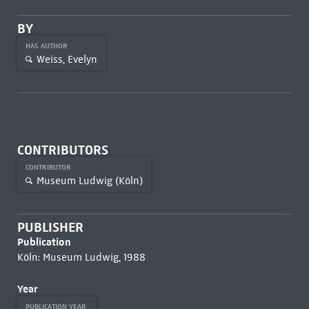
BY
HAS AUTHOR
Weiss, Evelyn
CONTRIBUTORS
CONTRIBUTOR
Museum Ludwig (Köln)
PUBLISHER
Publication
Köln: Museum Ludwig, 1988
Year
PUBLICATION YEAR