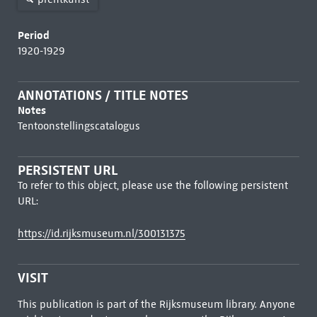
Period
1920-1929
ANNOTATIONS / TITLE NOTES
Notes
Tentoonstellingscatalogus
PERSISTENT URL
To refer to this object, please use the following persistent
URL:
https://id.rijksmuseum.nl/300131375
VISIT
This publication is part of the Rijksmuseum library. Anyone