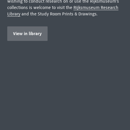
wishing to conduct research on or use the Rijksmuseum's
collections is welcome to visit the
Rijksmuseum Research
Library
and the Study Room Prints & Drawings.
View in library