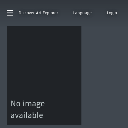
Discover
Art Explorer
Language
Login
No image
available