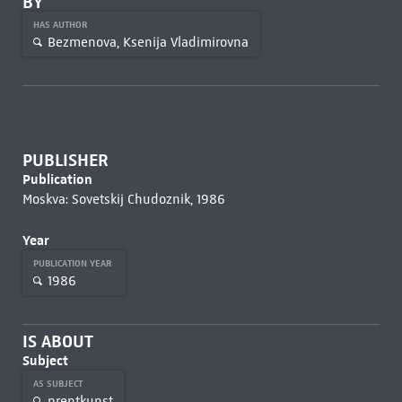
BY
HAS AUTHOR
Bezmenova, Ksenija Vladimirovna
PUBLISHER
Publication
Moskva: Sovetskij Chudoznik, 1986
Year
PUBLICATION YEAR
1986
IS ABOUT
Subject
AS SUBJECT
prentkunst