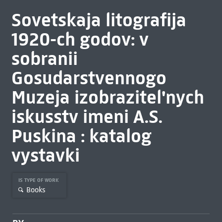
Sovetskaja litografija
1920-ch godov: v
sobranii
Gosudarstvennogo
Muzeja izobrazitel'nych
iskusstv imeni A.S.
Puskina : katalog
vystavki
IS TYPE OF WORK
Books