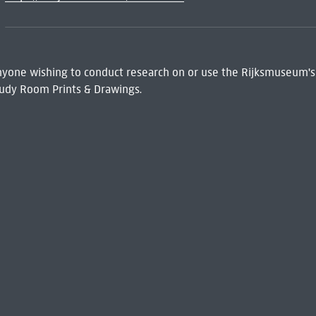
 Anyone wishing to conduct research on or use the Rijksmuseum's
udy Room Prints & Drawings.