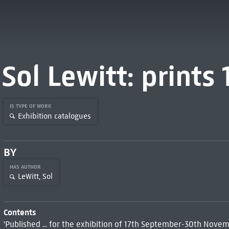
Sol Lewitt: prints
IS TYPE OF WORK
Exhibition catalogues
BY
HAS AUTHOR
LeWitt, Sol
Contents
'Published ... for the exhibition of 17th September-30th Novemb