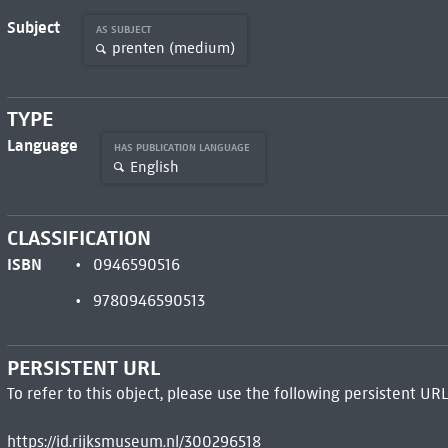
Subject
AS SUBJECT
prenten (medium)
TYPE
Language
HAS PUBLICATION LANGUAGE
English
CLASSIFICATION
ISBN
0946590516
9780946590513
PERSISTENT URL
To refer to this object, please use the following persistent URL
https://id.rijksmuseum.nl/300296518