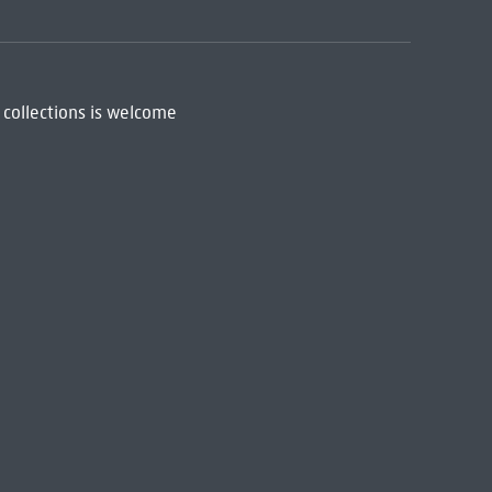
 collections is welcome