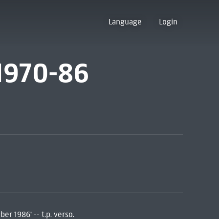
Language
Login
 1970-86
er 1986' -- t.p. verso.