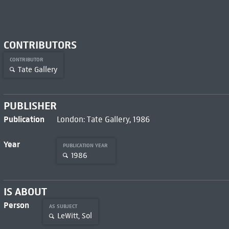
CONTRIBUTORS
CONTRIBUTOR
Tate Gallery
PUBLISHER
Publication
London: Tate Gallery, 1986
Year
PUBLICATION YEAR
1986
IS ABOUT
Person
AS SUBJECT
LeWitt, Sol