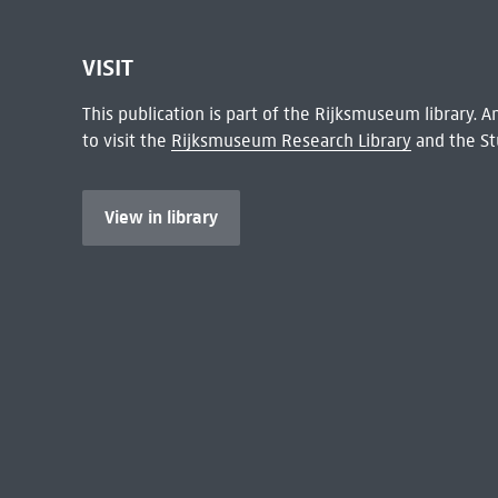
VISIT
This publication is part of the Rijksmuseum library.
to visit the
Rijksmuseum Research Library
and the St
View in library