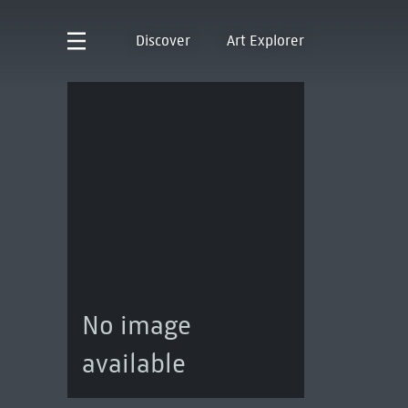
Discover
Art Explorer
No image
available