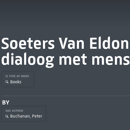
Soeters Van Eldon
dialoog met mens
IS TYPE OF WORK
Books
BY
HAS AUTHOR
Buchanan, Peter