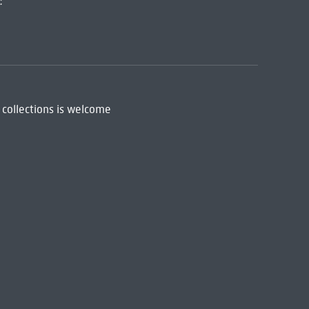
:
 collections is welcome