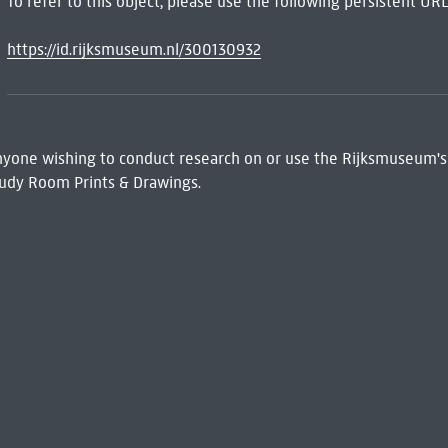
To refer to this object, please use the following persistent URL
https://id.rijksmuseum.nl/300130932
 Anyone wishing to conduct research on or use the Rijksmuseum's
udy Room Prints & Drawings.