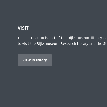
VISIT
This publication is part of the Rijksmuseum library.
to visit the
Rijksmuseum Research Library
and the St
View in library