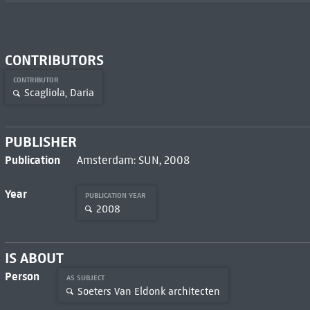
CONTRIBUTORS
CONTRIBUTOR
Scagliola, Daria
PUBLISHER
Publication
Amsterdam: SUN, 2008
Year
PUBLICATION YEAR
2008
IS ABOUT
Person
AS SUBJECT
Soeters Van Eldonk architecten