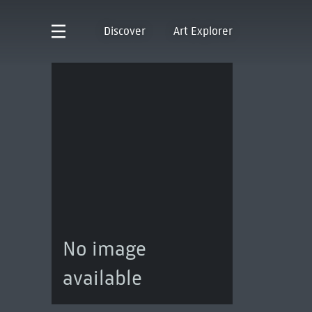
Discover
Art Explorer
No image
available