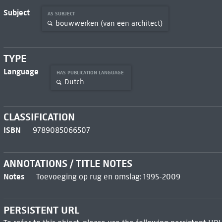
Subject
AS SUBJECT
bouwwerken (van één architect)
TYPE
Language
HAS PUBLICATION LANGUAGE
Dutch
CLASSIFICATION
ISBN
9789085066507
ANNOTATIONS / TITLE NOTES
Notes
Toevoeging op rug en omslag: 1995-2009
PERSISTENT URL