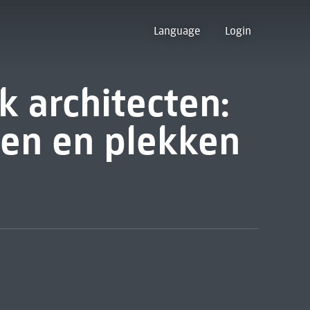
Language
Login
k architecten:
en en plekken