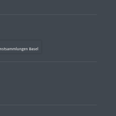
Kunstsammlungen Basel