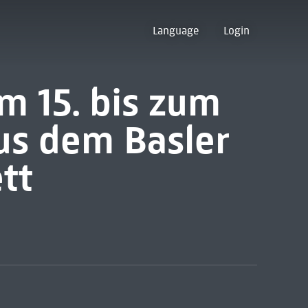
Language
Login
m 15. bis zum
us dem Basler
tt