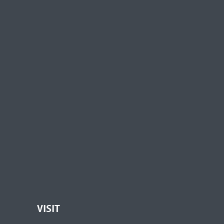
VISIT