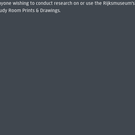
 Anyone wishing to conduct research on or use the Rijksmuseum's
udy Room Prints & Drawings.