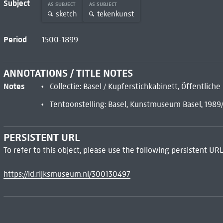
Subject
AS SUBJECT
AS SUBJECT
sketch
tekenkunst
Period
1500-1899
ANNOTATIONS / TITLE NOTES
Notes
Collectie: Basel / Kupferstichkabinett, Öffentlic
Tentoonstelling: Basel, Kunstmuseum Basel, 1989
PERSISTENT URL
To refer to this object, please use the following persistent URL
https://id.rijksmuseum.nl/300130497