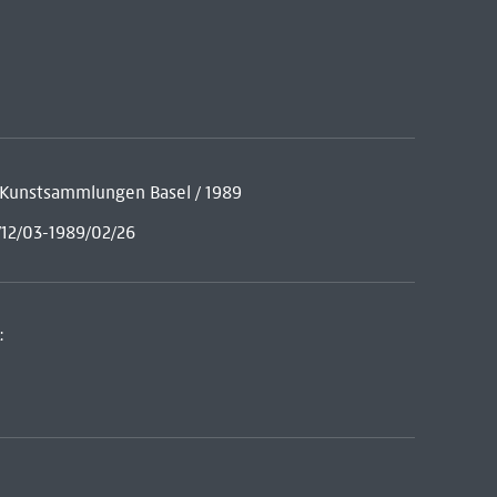
he Kunstsammlungen Basel / 1989
/12/03-1989/02/26
: