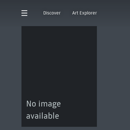
Discover
Art Explorer
No image
available