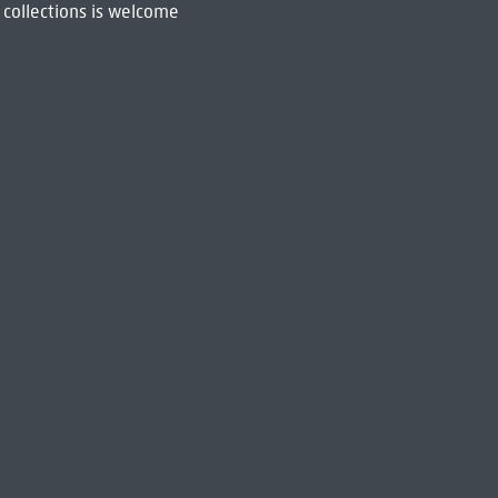
 collections is welcome