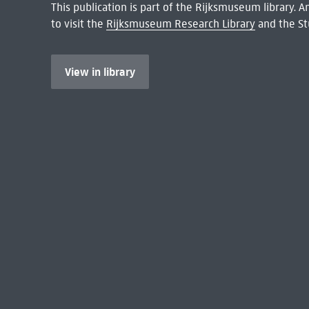
This publication is part of the Rijksmuseum library.
to visit the
Rijksmuseum Research Library
and the St
View in library