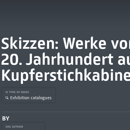
Skizzen: Werke vo
20. Jahrhundert a
Kupferstichkabine
IS TYPE OF WORK
Exhibition catalogues
BY
HAS AUTHOR