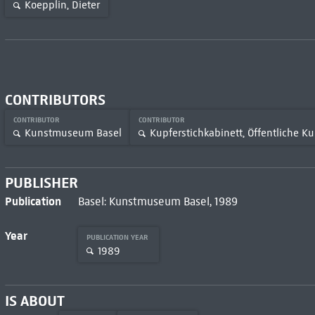
Koepplin, Dieter
CONTRIBUTORS
CONTRIBUTOR
CONTRIBUTOR
Kunstmuseum Basel
Kupferstichkabinett, Öffentliche 
PUBLISHER
Publication
Basel: Kunstmuseum Basel, 1989
Year
PUBLICATION YEAR
1989
IS ABOUT