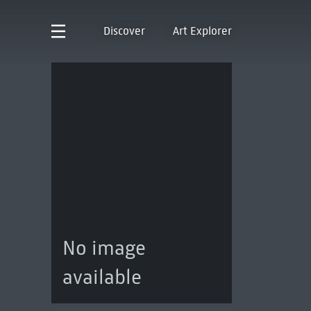
Discover
Art Explorer
No image
available