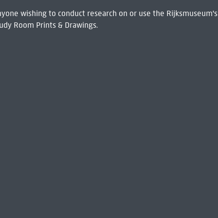
 Anyone wishing to conduct research on or use the Rijksmuseum's
udy Room Prints & Drawings.