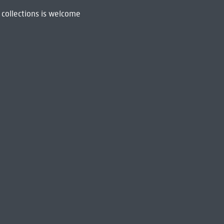
 collections is welcome