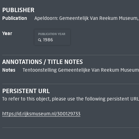
PUBLISHER
Publication
Apeldoorn: Gemeentelijk Van Reekum Museum,
Year
PUBLICATION YEAR
1986
ANNOTATIONS / TITLE NOTES
Notes
Tentoonstelling Gemeentelijke Van Reekum Museum, A
PERSISTENT URL
To refer to this object, please use the following persistent URL
https://id.rijksmuseum.nl/300129733