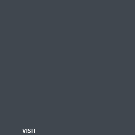
VISIT