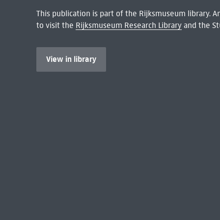
This publication is part of the Rijksmuseum library.
to visit the
Rijksmuseum Research Library
and the St
View in library