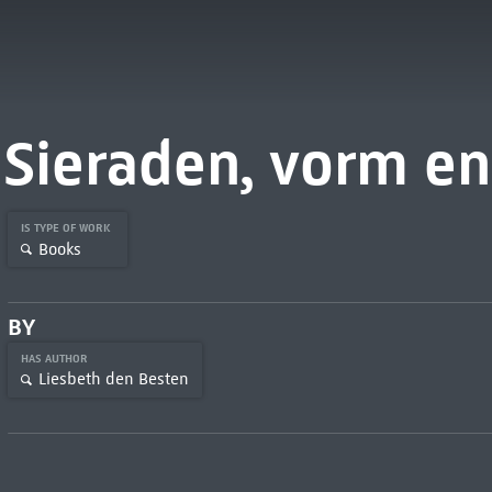
Sieraden, vorm en
IS TYPE OF WORK
Books
BY
HAS AUTHOR
Liesbeth den Besten