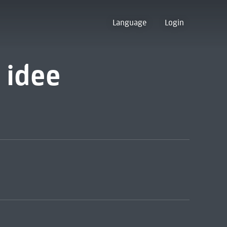
Language
Login
 idee