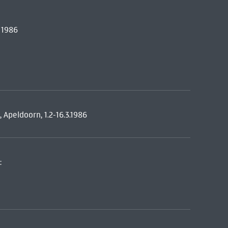
 1986
peldoorn, 1.2-16.3.1986
: