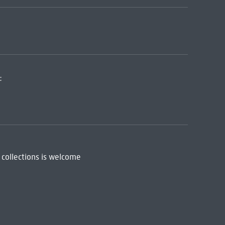
:
 collections is welcome