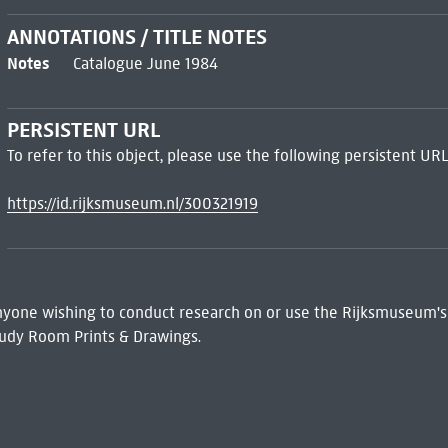
ANNOTATIONS / TITLE NOTES
Notes
Catalogue June 1984
PERSISTENT URL
To refer to this object, please use the following persistent URL
https://id.rijksmuseum.nl/300321919
 Anyone wishing to conduct research on or use the Rijksmuseum's
udy Room Prints & Drawings.