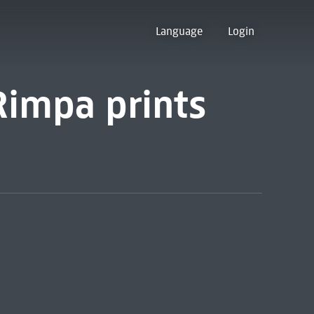
Language
Login
Rimpa prints