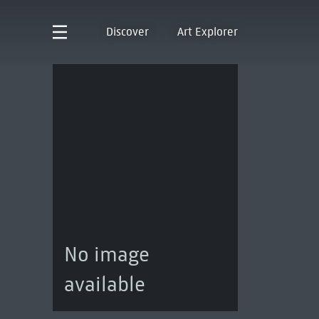
Discover
Art Explorer
No image
available