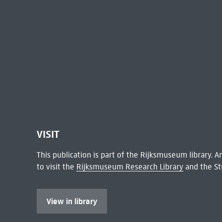
VISIT
This publication is part of the Rijksmuseum library.
to visit the
Rijksmuseum Research Library
and the St
View in library