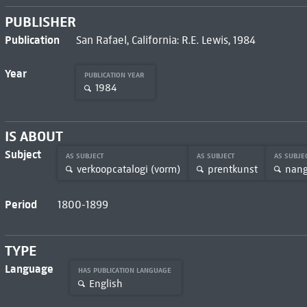
PUBLISHER
Publication
San Rafael, California: R.E. Lewis, 1984
Year
PUBLICATION YEAR
1984
IS ABOUT
Subject
AS SUBJECT
AS SUBJECT
AS SUBJE
verkoopcatalogi (vorm)
prentkunst
nan
Period
1800-1899
TYPE
Language
HAS PUBLICATION LANGUAGE
English