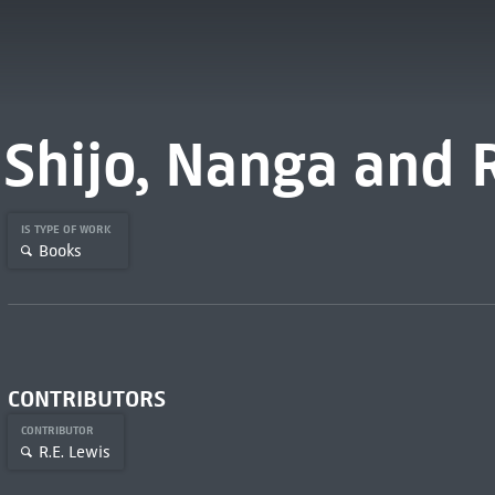
Shijo, Nanga and 
IS TYPE OF WORK
Books
CONTRIBUTORS
CONTRIBUTOR
R.E. Lewis