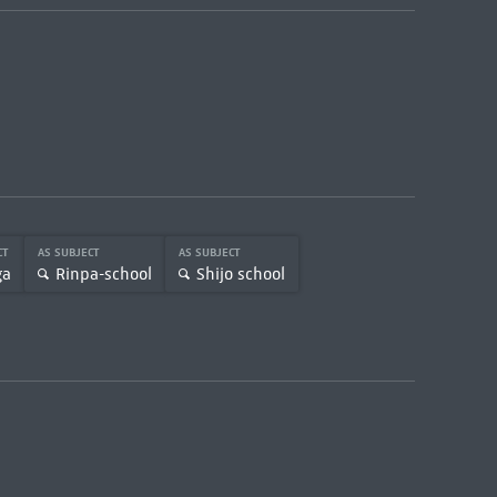
CT
AS SUBJECT
AS SUBJECT
ga
Rinpa-school
Shijo school