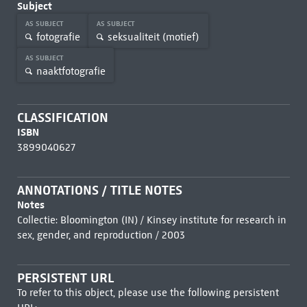
Subject
AS SUBJECT
AS SUBJECT
fotografie
seksualiteit (motief)
AS SUBJECT
naaktfotografie
CLASSIFICATION
ISBN
3899040627
ANNOTATIONS / TITLE NOTES
Notes
Collectie: Bloomington (IN) / Kinsey institute for research in
sex, gender, and reproduction / 2003
PERSISTENT URL
To refer to this object, please use the following persistent