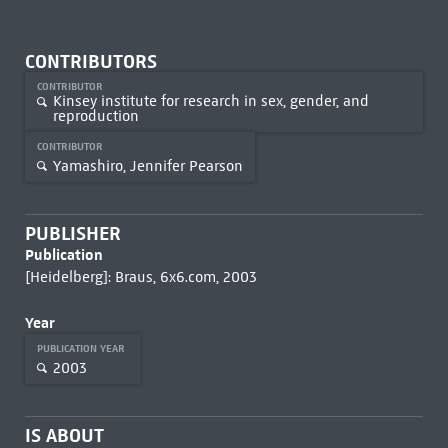
CONTRIBUTORS
CONTRIBUTOR
Kinsey institute for research in sex, gender, and
reproduction
CONTRIBUTOR
Yamashiro, Jennifer Pearson
PUBLISHER
Publication
[Heidelberg]: Braus, 6x6.com, 2003
Year
PUBLICATION YEAR
2003
IS ABOUT