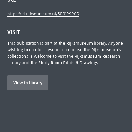
URL:
https://id.rijksmuseum.nl/300129205
VISIT
This publication is part of the Rijksmuseum library. Anyone
wishing to conduct research on or use the Rijksmuseum's
collections is welcome to visit the
Rijksmuseum Research
Library
and the Study Room Prints & Drawings.
View in library