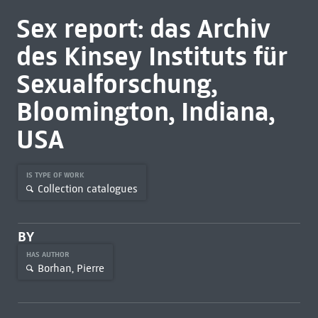
Sex report: das Archiv
des Kinsey Instituts für
Sexualforschung,
Bloomington, Indiana,
USA
IS TYPE OF WORK
Collection catalogues
BY
HAS AUTHOR
Borhan, Pierre