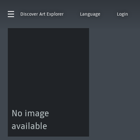
Discover
Art Explorer
Language
Login
No image
available