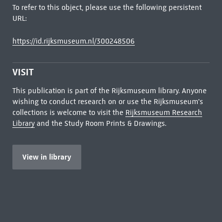
To refer to this object, please use the following persistent
URL:
https://id.rijksmuseum.nl/300248506
VISIT
This publication is part of the Rijksmuseum library. Anyone
wishing to conduct research on or use the Rijksmuseum's
collections is welcome to visit the
Rijksmuseum Research
Library
and the Study Room Prints & Drawings.
View in library