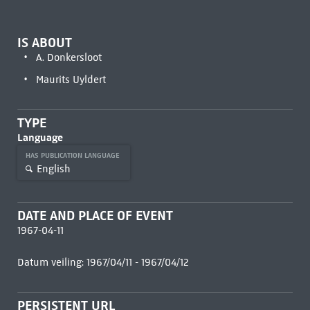
IS ABOUT
A. Donkersloot
Maurits Uyldert
TYPE
Language
HAS PUBLICATION LANGUAGE
English
DATE AND PLACE OF EVENT
1967-04-11
Datum veiling: 1967/04/11 - 1967/04/12
PERSISTENT URL