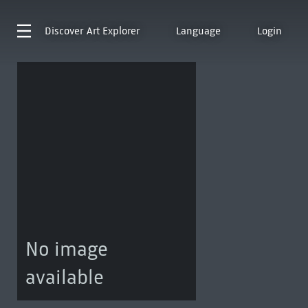
Discover
Art Explorer
Language
Login
No image
available