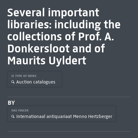
Several important
libraries: including the
collections of Prof. A.
Donkersloot and of
Maurits Uyldert
IS TYPE OF WORK
Auction catalogues
BY
HAS MAKER
Internationaal antiquariaat Menno Hertzberger