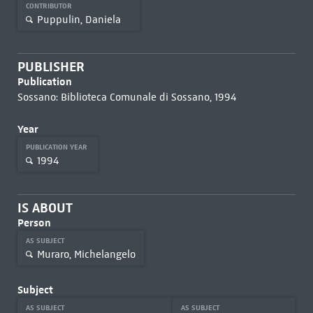
CONTRIBUTOR
Puppulin, Daniela
PUBLISHER
Publication
Sossano: Biblioteca Comunale di Sossano, 1994
Year
PUBLICATION YEAR
1994
IS ABOUT
Person
AS SUBJECT
Muraro, Michelangelo
Subject
AS SUBJECT
AS SUBJECT