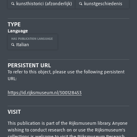
kunsthistorici (afzonderlijk)
kunstgeschiedenis
TYPE
Language
HAS PUBLICATION LANGUAGE
Italian
PERSISTENT URL
To refer to this object, please use the following persistent
URL:
https://id.rijksmuseum.nl/300128453
VISIT
This publication is part of the Rijksmuseum library. Anyone
wishing to conduct research on or use the Rijksmuseum's
collections is welcome to visit the
Rijksmuseum Research