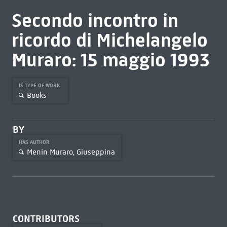
Secondo incontro in
ricordo di Michelangelo
Muraro: 15 maggio 1993
IS TYPE OF WORK
Books
BY
HAS AUTHOR
Menin Muraro, Giuseppina
CONTRIBUTORS