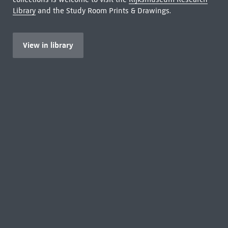
Library
and the Study Room Prints & Drawings.
View in library