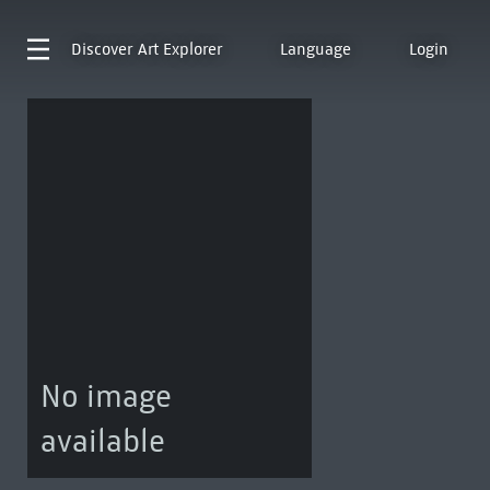
Discover
Art Explorer
Language
Login
No image
available