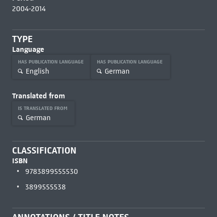
2004-2014
TYPE
Language
HAS PUBLICATION LANGUAGE
HAS PUBLICATION LANGUAGE
English
German
Translated from
IS TRANSLATED FROM
German
CLASSIFICATION
ISBN
9783899555530
3899555538