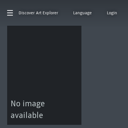
Discover
Art Explorer
Language
Login
No image
available