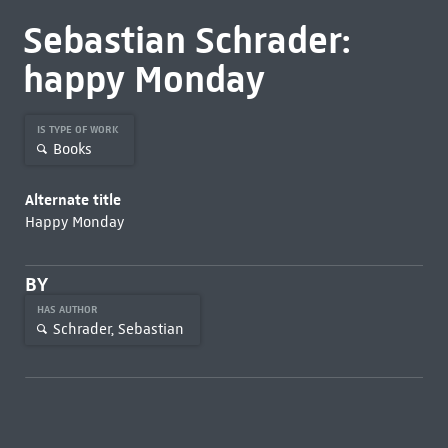
Sebastian Schrader:
happy Monday
IS TYPE OF WORK
Books
Alternate title
Happy Monday
BY
HAS AUTHOR
Schrader, Sebastian