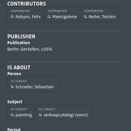
CONTRIBUTORS
CONTRIBUTOR
CONTRIBUTOR
CONTRIBUTOR
Robyns, Felix
Maerzgalerie
Reiter, Torsten
PUBLISHER
Publication
Berlin: Gestalten, c2014
IS ABOUT
Person
AS SUBJECT
Schrader, Sebastian
Subject
AS SUBJECT
AS SUBJECT
painting
verkoopcatalogi (vorm)
Period