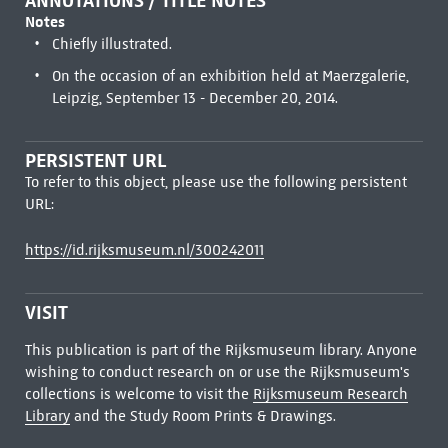
ANNOTATIONS / TITLE NOTES
Notes
Chiefly illustrated.
On the occasion of an exhibition held at Maerzgalerie,
Leipzig, September 13 - December 20, 2014.
PERSISTENT URL
To refer to this object, please use the following persistent
URL:
https://id.rijksmuseum.nl/300242011
VISIT
This publication is part of the Rijksmuseum library. Anyone
wishing to conduct research on or use the Rijksmuseum's
collections is welcome to visit the
Rijksmuseum Research
Library
and the Study Room Prints & Drawings.