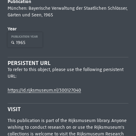
Publication
München: Bayerische Verwaltung der Staatlichen Schlösser,
Gärten und Seen, 1965
Year
PUBLICATION YEAR
1965
PERSISTENT URL
To refer to this object, please use the following persistent
URL:
https://id.rijksmuseum.nl/300127040
VISIT
This publication is part of the Rijksmuseum library. Anyone
wishing to conduct research on or use the Rijksmuseum's
collections is welcome to visit the
Rijksmuseum Research