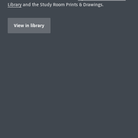
Library
and the Study Room Prints & Drawings.
View in library