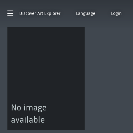
Discover
Art Explorer
Language
Login
No image
available