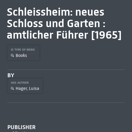
Schleissheim: neues
Schloss und Garten :
amtlicher Führer [1965]
IS TYPE OF WORK
Books
BY
HAS AUTHOR
Hager, Luisa
PUBLISHER