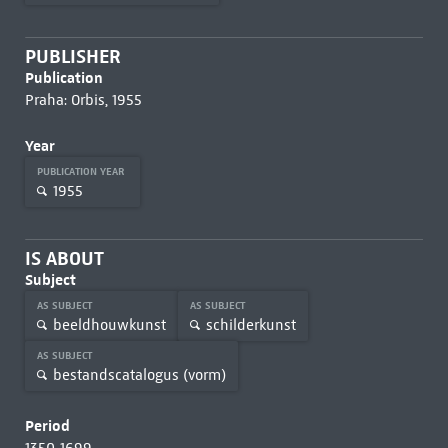
PUBLISHER
Publication
Praha: Orbis, 1955
Year
PUBLICATION YEAR
1955
IS ABOUT
Subject
AS SUBJECT
AS SUBJECT
beeldhouwkunst
schilderkunst
AS SUBJECT
bestandscatalogus (vorm)
Period