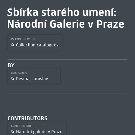
Sbírka starého umení:
Národní Galerie v Praze
IS TYPE OF WORK
Collection catalogues
BY
HAS AUTHOR
Pesina, Jaroslav
CONTRIBUTORS
CONTRIBUTOR
Národní galerie v Praze