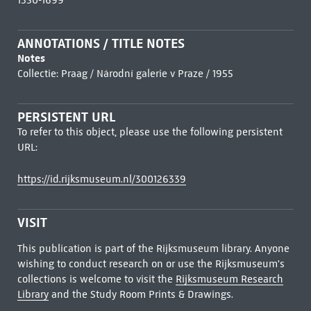
1350-1699
ANNOTATIONS / TITLE NOTES
Notes
Collectie: Praag / Národní galerie v Praze / 1955
PERSISTENT URL
To refer to this object, please use the following persistent
URL:
https://id.rijksmuseum.nl/300126339
VISIT
This publication is part of the Rijksmuseum library. Anyone
wishing to conduct research on or use the Rijksmuseum's
collections is welcome to visit the
Rijksmuseum Research
Library
and the Study Room Prints & Drawings.