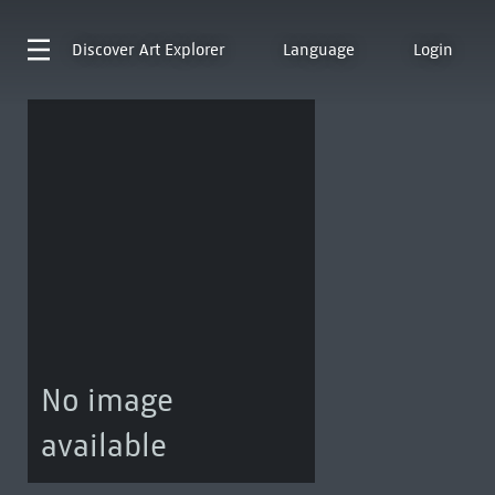
Discover
Art Explorer
Language
Login
No image
available