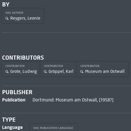
BY
HAS AUTHOR
Reygers, Leonie
CONTRIBUTORS
CONTRIBUTOR
CONTRIBUTOR
CONTRIBUTOR
Grote, Ludwig
Gröppel, Karl
Museum am Ostwall
PUBLISHER
Publication
Dortmund: Museum am Ostwall, [1958?]
TYPE
Language
HAS PUBLICATION LANGUAGE