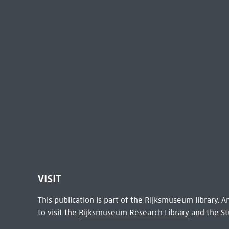
VISIT
This publication is part of the Rijksmuseum library.
to visit the
Rijksmuseum Research Library
and the St