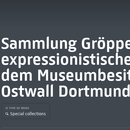
Sammlung Gröppel
expressionistisch
dem Museumbesi
Ostwall Dortmun
IS TYPE OF WORK
Special collections