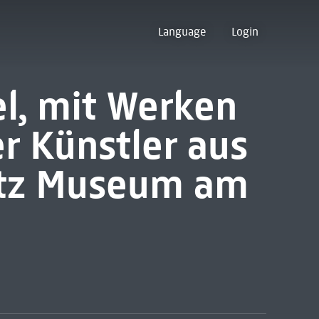
Language
Login
, mit Werken
er Künstler aus
tz Museum am
d