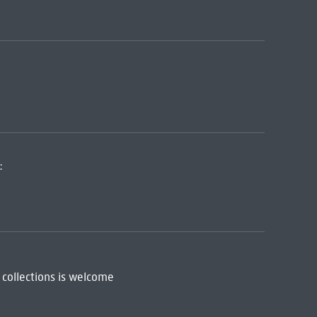
:
 collections is welcome