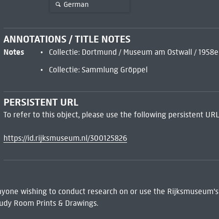
German
ANNOTATIONS / TITLE NOTES
Notes
Collectie: Dortmund / Museum am Ostwall / 1958e
Collectie: Sammlung Gröppel
PERSISTENT URL
To refer to this object, please use the following persistent URL
https://id.rijksmuseum.nl/300125826
 Anyone wishing to conduct research on or use the Rijksmuseum's
udy Room Prints & Drawings.