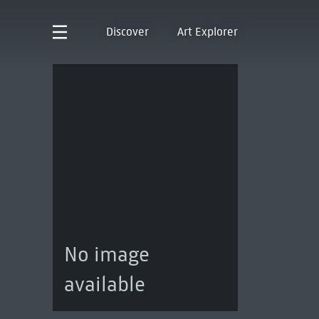
Discover
Art Explorer
No image
available