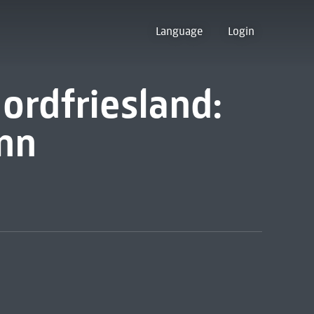
Language
Login
ordfriesland:
inn