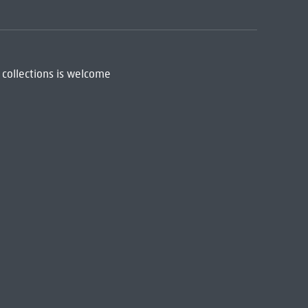
 collections is welcome