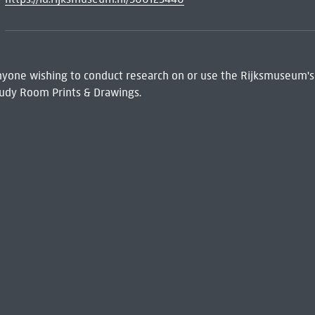
 Anyone wishing to conduct research on or use the Rijksmuseum's
udy Room Prints & Drawings.