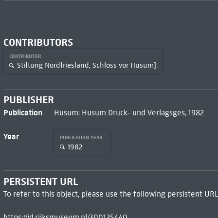
CONTRIBUTORS
CONTRIBUTOR
Stiftung Nordfriesland, Schloss vor Husum]
PUBLISHER
Publication
Husum: Husum Druck- und Verlagsges, 1982
Year
PUBLICATION YEAR
1982
PERSISTENT URL
To refer to this object, please use the following persistent URL
https://id.rijksmuseum.nl/300125440