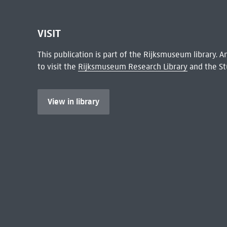
VISIT
This publication is part of the Rijksmuseum library.
to visit the
Rijksmuseum Research Library
and the St
View in library