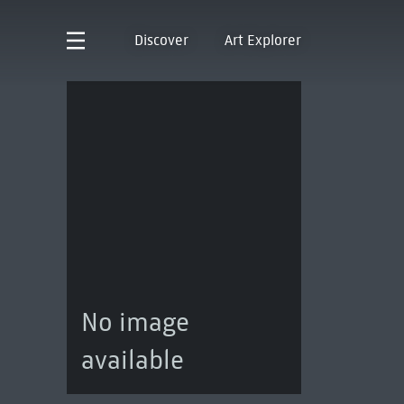
Discover
Art Explorer
No image
available