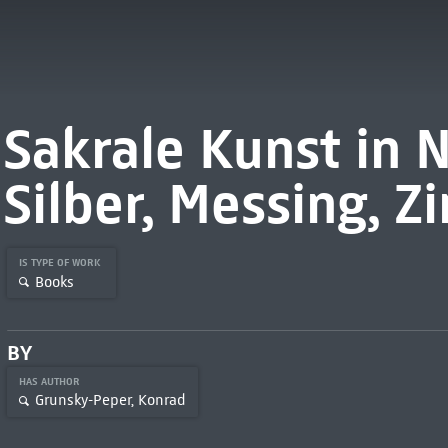
Sakrale Kunst in N
Silber, Messing, Z
IS TYPE OF WORK
Books
BY
HAS AUTHOR
Grunsky-Peper, Konrad