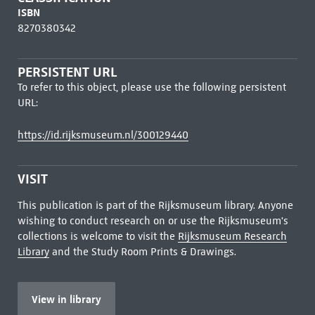
ISBN
8270380342
PERSISTENT URL
To refer to this object, please use the following persistent
URL:
https://id.rijksmuseum.nl/300129440
VISIT
This publication is part of the Rijksmuseum library. Anyone
wishing to conduct research on or use the Rijksmuseum's
collections is welcome to visit the
Rijksmuseum Research
Library
and the Study Room Prints & Drawings.
View in library