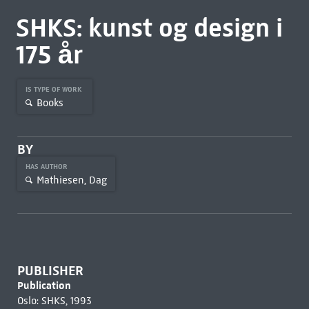
SHKS: kunst og design i
175 år
IS TYPE OF WORK
Books
BY
HAS AUTHOR
Mathiesen, Dag
PUBLISHER
Publication
Oslo: SHKS, 1993