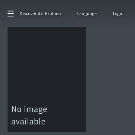
Discover
Art Explorer
Language
Login
No image
available