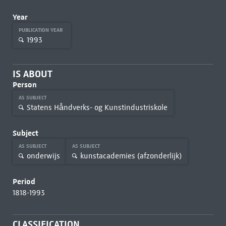
Year
PUBLICATION YEAR
1993
IS ABOUT
Person
AS SUBJECT
Statens Håndverks- og Kunstindustriskole
Subject
AS SUBJECT
AS SUBJECT
onderwijs
kunstacademies (afzonderlijk)
Period
1818-1993
CLASSIFICATION