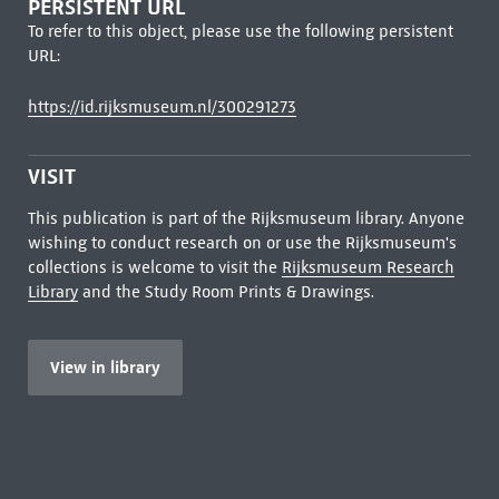
PERSISTENT URL
To refer to this object, please use the following persistent
URL:
https://id.rijksmuseum.nl/300291273
VISIT
This publication is part of the Rijksmuseum library. Anyone
wishing to conduct research on or use the Rijksmuseum's
collections is welcome to visit the
Rijksmuseum Research
Library
and the Study Room Prints & Drawings.
View in library