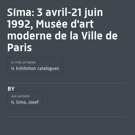
Síma: 3 avril-21 juin
1992, Musée d'art
moderne de la Ville de
Paris
IS TYPE OF WORK
Exhibition catalogues
BY
HAS AUTHOR
Síma, Josef