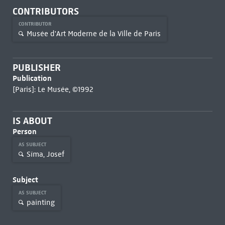
CONTRIBUTORS
CONTRIBUTOR
Musée d'Art Moderne de la Ville de Paris
PUBLISHER
Publication
[Paris]: Le Musée, ©1992
IS ABOUT
Person
AS SUBJECT
Síma, Josef
Subject
AS SUBJECT
painting