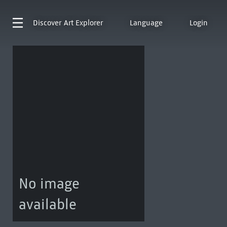
Discover
Art Explorer
Language
Login
No image
available