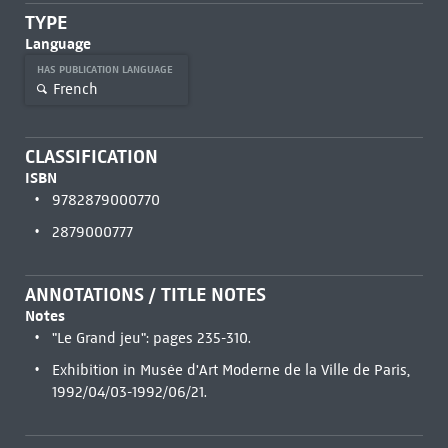
TYPE
Language
HAS PUBLICATION LANGUAGE
French
CLASSIFICATION
ISBN
9782879000770
2879000777
ANNOTATIONS / TITLE NOTES
Notes
"Le Grand jeu": pages 235-310.
Exhibition in Musée d'Art Moderne de la Ville de Paris,
1992/04/03-1992/06/21.