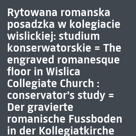
Rytowana romanska
posadzka w kolegiacie
wislickiej: studium
konserwatorskie = The
engraved romanesque
floor in Wislica
Collegiate Church :
conservator's study =
Der gravierte
romanische Fussboden
in der Kollegiatkirche