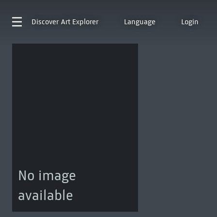
Discover
Art Explorer
Language
Login
No image
available