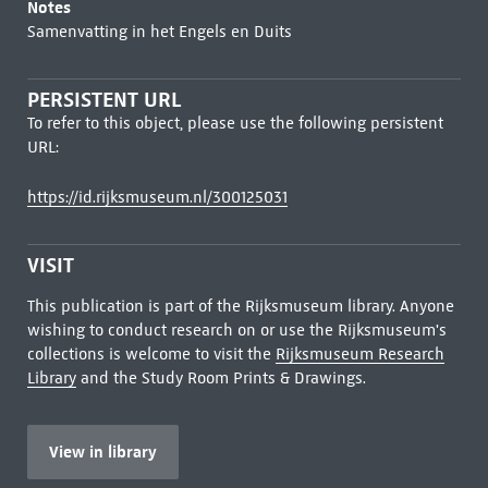
Notes
Samenvatting in het Engels en Duits
PERSISTENT URL
To refer to this object, please use the following persistent
URL:
https://id.rijksmuseum.nl/300125031
VISIT
This publication is part of the Rijksmuseum library. Anyone
wishing to conduct research on or use the Rijksmuseum's
collections is welcome to visit the
Rijksmuseum Research
Library
and the Study Room Prints & Drawings.
View in library