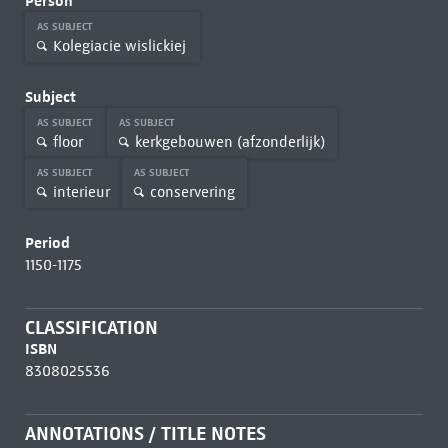
Person
AS SUBJECT
Kolegiacie wislickiej
Subject
AS SUBJECT
AS SUBJECT
floor
kerkgebouwen (afzonderlijk)
AS SUBJECT
AS SUBJECT
interieur
conservering
Period
1150-1175
CLASSIFICATION
ISBN
8308025536
ANNOTATIONS / TITLE NOTES