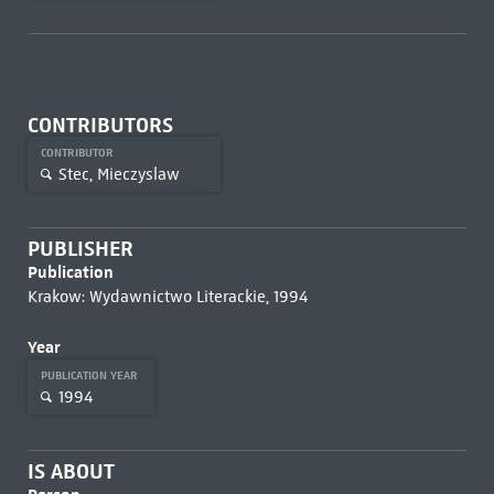
CONTRIBUTORS
CONTRIBUTOR
Stec, Mieczyslaw
PUBLISHER
Publication
Krakow: Wydawnictwo Literackie, 1994
Year
PUBLICATION YEAR
1994
IS ABOUT