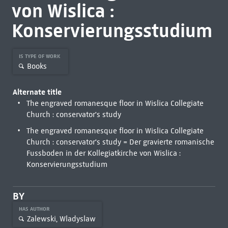
von Wislica :
Konservierungsstudium
IS TYPE OF WORK
Books
Alternate title
The engraved romanesque floor in Wislica Collegiate
Church : conservator's study
The engraved romanesque floor in Wislica Collegiate
Church : conservator's study = Der gravierte romanische
Fussboden in der Kollegiatkirche von Wislica :
Konservierungsstudium
BY
HAS AUTHOR
Zalewski, Wladyslaw