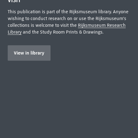
VISIT
This publication is part of the Rijksmuseum library. Anyone
wishing to conduct research on or use the Rijksmuseum's
collections is welcome to visit the
Rijksmuseum Research
Library
and the Study Room Prints & Drawings.
View in library