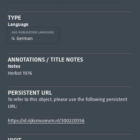
TYPE
Language
HAS PUBLICATION LANGUAGE
German
ANNOTATIONS / TITLE NOTES
Notes
Herbst 1976
PERSISTENT URL
To refer to this object, please use the following persistent
URL:
https://id.rijksmuseum.nl/300220356