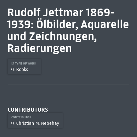
Rudolf Jettmar 1869-
1939: Ölbilder, Aquarelle
und Zeichnungen,
Radierungen
IS TYPE OF WORK
Books
CONTRIBUTORS
CONTRIBUTOR
Christian M. Nebehay