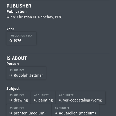
PUBLISHER
Publication
Wien: Christian M. Nebehay, 1976
Year
PUBLICATION YEAR
1976
IS ABOUT
Person
AS SUBJECT
Rudolph Jettmar
Subject
AS SUBJECT
AS SUBJECT
AS SUBJECT
drawing
painting
verkoopcatalogi (vorm)
AS SUBJECT
AS SUBJECT
prenten (medium)
aquarellen (medium)