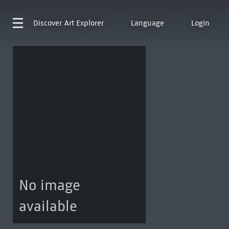
Discover
Art Explorer
Language
Login
No image
available