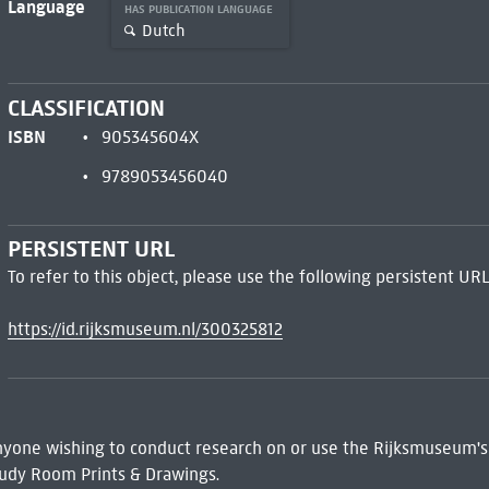
Language
HAS PUBLICATION LANGUAGE
Dutch
CLASSIFICATION
ISBN
905345604X
9789053456040
PERSISTENT URL
To refer to this object, please use the following persistent URL
https://id.rijksmuseum.nl/300325812
 Anyone wishing to conduct research on or use the Rijksmuseum's
udy Room Prints & Drawings.