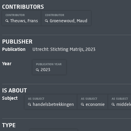
CONTRIBUTORS
CONTRIBUTOR
CONTRIBUTOR
Theuws, Frans
Groenewoud, Maud
PUBLISHER
Publication
Utrecht: Stichting Matrijs, 2023
Year
PUBLICATION YEAR
2023
IS ABOUT
Subject
AS SUBJECT
AS SUBJECT
AS SUBJECT
handelsbetrekkingen
economie
midde
TYPE