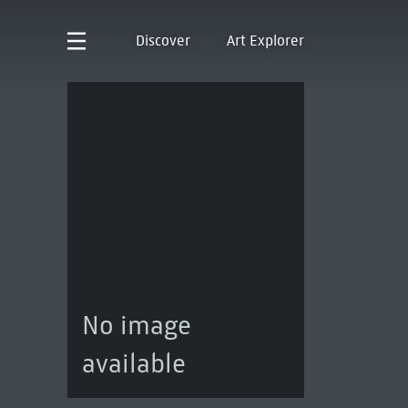
Discover
Art Explorer
No image
available