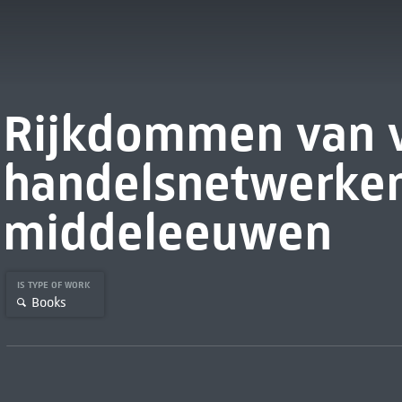
Rijkdommen van v
handelsnetwerken
middeleeuwen
IS TYPE OF WORK
Books