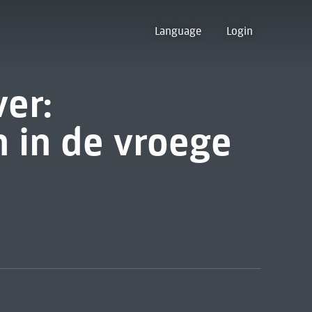
Language
Login
er:
 in de vroege