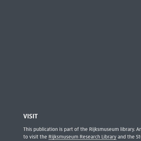
VISIT
This publication is part of the Rijksmuseum library.
to visit the
Rijksmuseum Research Library
and the St