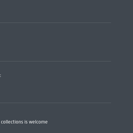
:
 collections is welcome