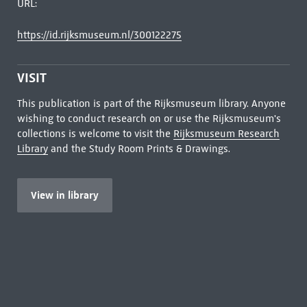
URL:
https://id.rijksmuseum.nl/300122275
VISIT
This publication is part of the Rijksmuseum library. Anyone
wishing to conduct research on or use the Rijksmuseum's
collections is welcome to visit the
Rijksmuseum Research
Library
and the Study Room Prints & Drawings.
View in library