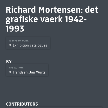
Richard Mortensen: det
grafiske vaerk 1942-
1993
IS TYPE OF WORK
Exhibition catalogues
BY
HAS AUTHOR
Frandsen, Jan Würtz
CONTRIBUTORS