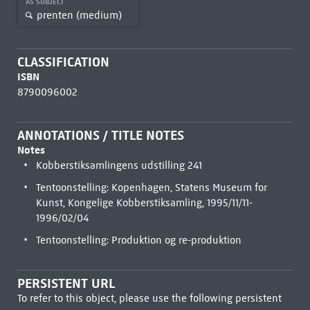
AS SUBJECT
prenten (medium)
CLASSIFICATION
ISBN
8790096002
ANNOTATIONS / TITLE NOTES
Notes
Kobberstiksamlingens udstilling 241
Tentoonstelling: Kopenhagen, Statens Museum for
Kunst, Kongelige Kobberstiksamling, 1995/11/11-
1996/02/04
Tentoonstelling: Produktion og re-produktion
PERSISTENT URL
To refer to this object, please use the following persistent