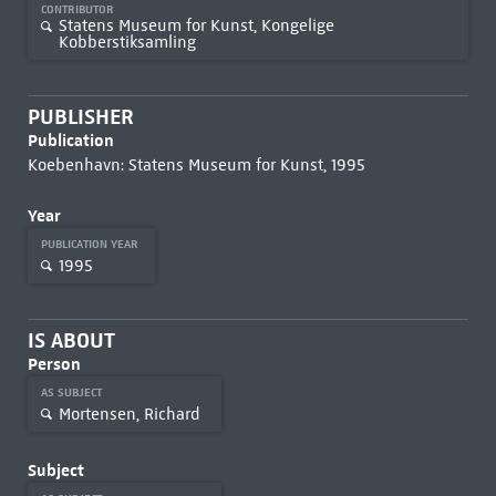
CONTRIBUTOR
Statens Museum for Kunst, Kongelige
Kobberstiksamling
PUBLISHER
Publication
Koebenhavn: Statens Museum for Kunst, 1995
Year
PUBLICATION YEAR
1995
IS ABOUT
Person
AS SUBJECT
Mortensen, Richard
Subject