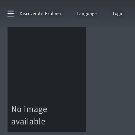
Discover
Art Explorer
Language
Login
No image
available