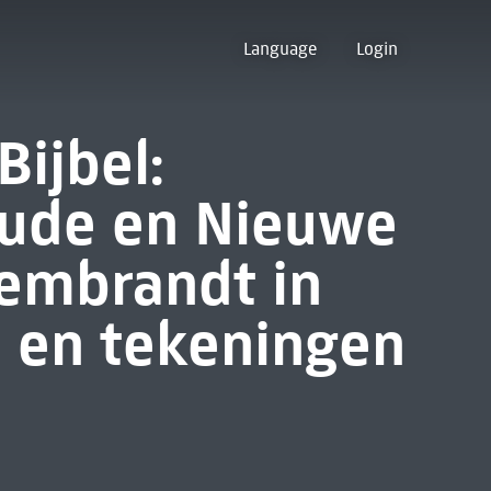
Language
Login
ijbel:
Oude en Nieuwe
embrandt in
n en tekeningen