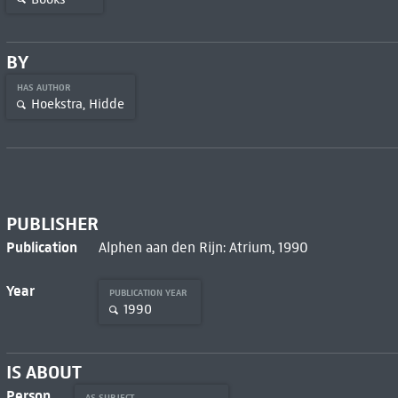
BY
HAS AUTHOR
Hoekstra, Hidde
PUBLISHER
Publication
Alphen aan den Rijn: Atrium, 1990
Year
PUBLICATION YEAR
1990
IS ABOUT
Person
AS SUBJECT