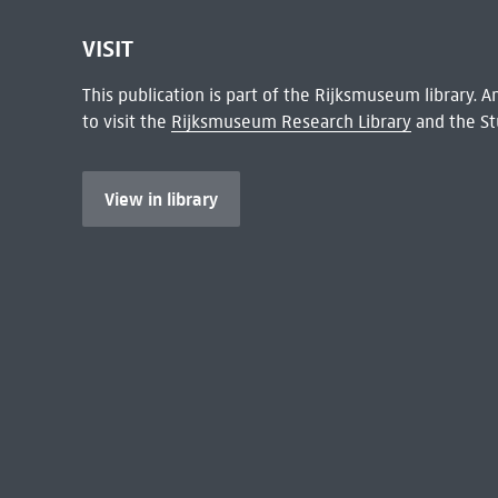
VISIT
This publication is part of the Rijksmuseum library.
to visit the
Rijksmuseum Research Library
and the St
View in library