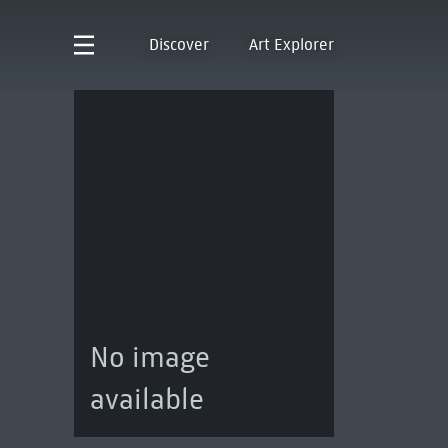
Discover
Art Explorer
No image
available