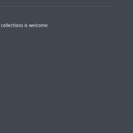
 collections is welcome