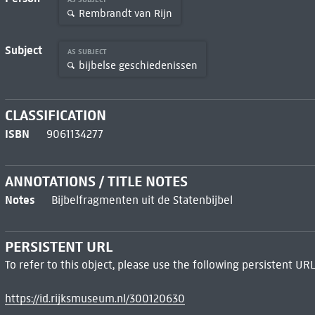
Rembrandt van Rijn
Subject
AS SUBJECT
bijbelse geschiedenissen
CLASSIFICATION
ISBN
9061134277
ANNOTATIONS / TITLE NOTES
Notes
Bijbelfragmenten uit de Statenbijbel
PERSISTENT URL
To refer to this object, please use the following persistent URL
https://id.rijksmuseum.nl/300120630