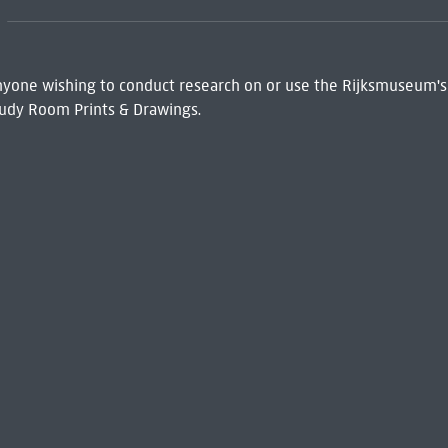
 Anyone wishing to conduct research on or use the Rijksmuseum's
udy Room Prints & Drawings.