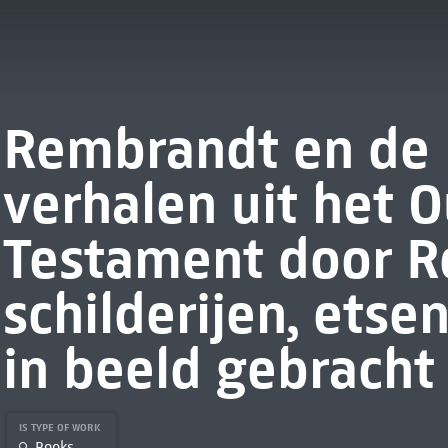
Rembrandt en de B
verhalen uit het 
Testament door R
schilderijen, etse
in beeld gebracht
IS TYPE OF WORK
Books