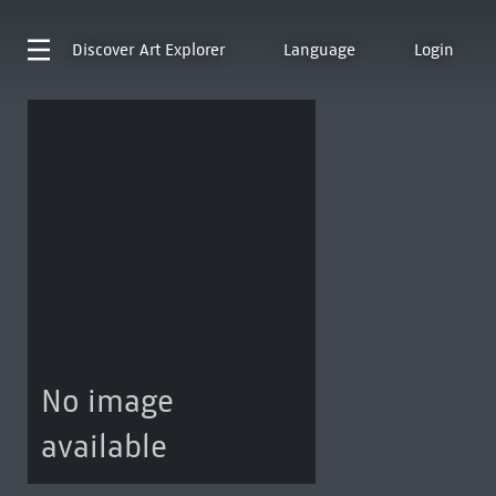
Discover
Art Explorer
Language
Login
No image
available