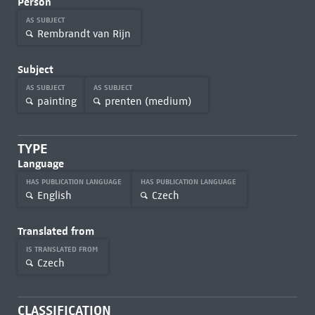
Person
AS SUBJECT
Rembrandt van Rijn
Subject
AS SUBJECT
AS SUBJECT
painting
prenten (medium)
TYPE
Language
HAS PUBLICATION LANGUAGE
HAS PUBLICATION LANGUAGE
English
Czech
Translated from
IS TRANSLATED FROM
Czech
CLASSIFICATION