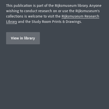
This publication is part of the Rijksmuseum library. Anyone
wishing to conduct research on or use the Rijksmuseum's
collections is welcome to visit the
Rijksmuseum Research
Library
and the Study Room Prints & Drawings.
View in library