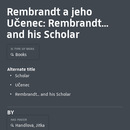
Rembrandt a jeho
Učenec: Rembrandt...
and his Scholar
IS TYPE OF WORK
Books
Alternate title
Scholar
Učenec
Rembrandt... and his Scholar
BY
HAS MAKER
Handlová, Jitka