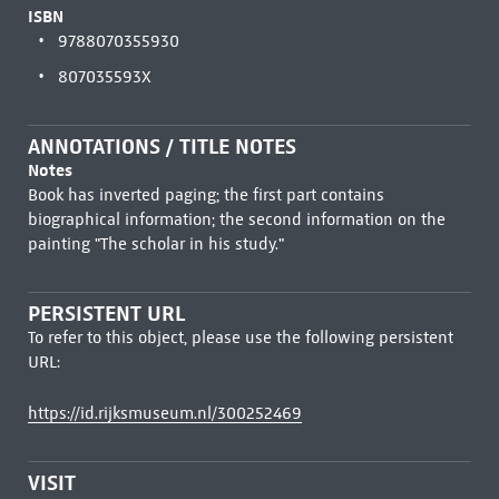
ISBN
9788070355930
807035593X
ANNOTATIONS / TITLE NOTES
Notes
Book has inverted paging; the first part contains
biographical information; the second information on the
painting "The scholar in his study."
PERSISTENT URL
To refer to this object, please use the following persistent
URL:
https://id.rijksmuseum.nl/300252469
VISIT