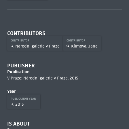
CONTRIBUTORS
CONTRIBUTOR
CONTRIBUTOR
Národní galerie v Praze
Klímová, Jana
PUBLISHER
Publication
V Praze: Národní galerie v Praze, 2015
Year
PUBLICATION YEAR
2015
IS ABOUT