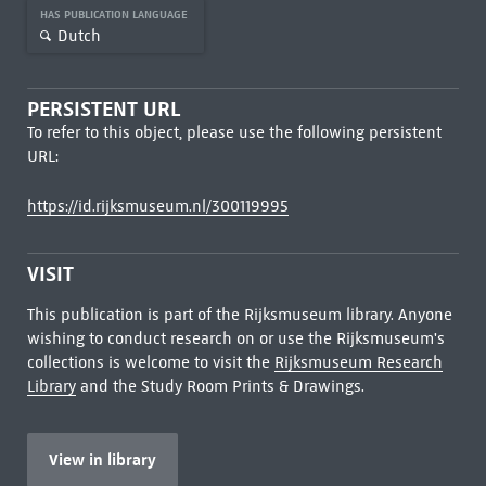
HAS PUBLICATION LANGUAGE
Dutch
PERSISTENT URL
To refer to this object, please use the following persistent
URL:
https://id.rijksmuseum.nl/300119995
VISIT
This publication is part of the Rijksmuseum library. Anyone
wishing to conduct research on or use the Rijksmuseum's
collections is welcome to visit the
Rijksmuseum Research
Library
and the Study Room Prints & Drawings.
View in library