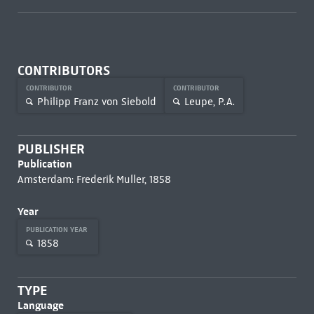
CONTRIBUTORS
CONTRIBUTOR
CONTRIBUTOR
Philipp Franz von Siebold
Leupe, P.A.
PUBLISHER
Publication
Amsterdam: Frederik Muller, 1858
Year
PUBLICATION YEAR
1858
TYPE
Language