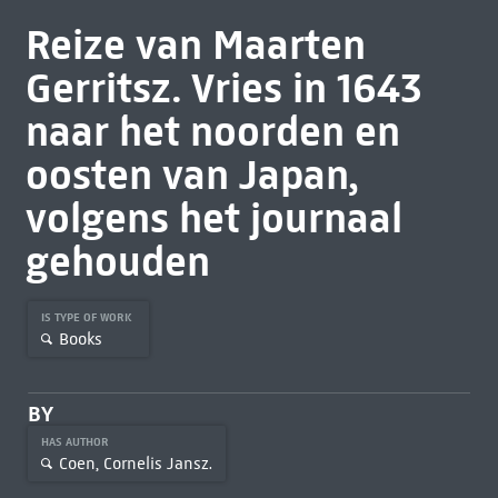
Reize van Maarten
Gerritsz. Vries in 1643
naar het noorden en
oosten van Japan,
volgens het journaal
gehouden
IS TYPE OF WORK
Books
BY
HAS AUTHOR
Coen, Cornelis Jansz.