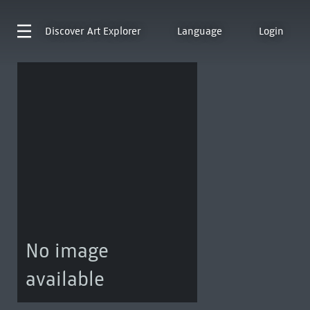
Discover
Art Explorer
Language
Login
No image
available