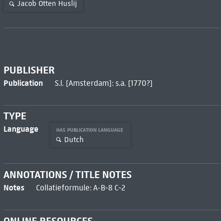
Jacob Otten Huslij
PUBLISHER
Publication
S.l. [Amsterdam]: s.a. [1770?]
TYPE
Language
HAS PUBLICATION LANGUAGE
Dutch
ANNOTATIONS / TITLE NOTES
Notes
Collatieformule: A-B~8 C~2
ONLINE RESOURCES