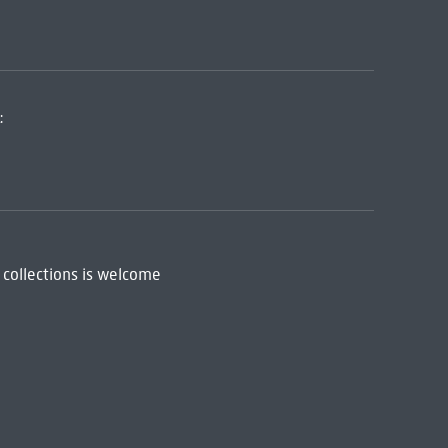
:
 collections is welcome