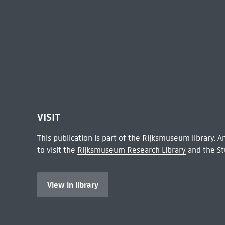
VISIT
This publication is part of the Rijksmuseum library.
to visit the
Rijksmuseum Research Library
and the St
View in library