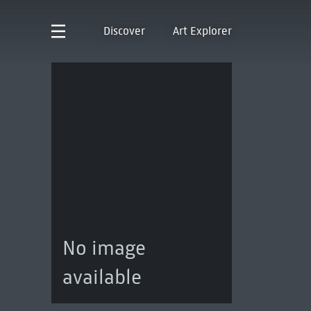
Discover
Art Explorer
No image
available