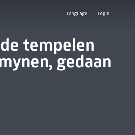
Language
Login
 de tempelen
omynen, gedaan