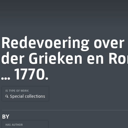
Redevoering over
der Grieken en R
... 1770.
IS TYPE OF WORK
Special collections
BY
HAS AUTHOR