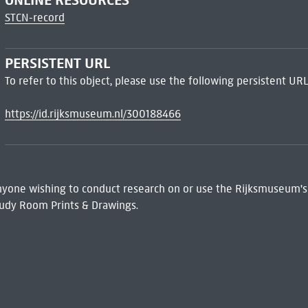
STCN-record
PERSISTENT URL
To refer to this object, please use the following persistent URL
https://id.rijksmuseum.nl/300188466
 Anyone wishing to conduct research on or use the Rijksmuseum's
udy Room Prints & Drawings.