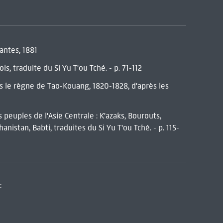
vantes, 1881
s, traduite du Si Yu T'ou Tché. - p. 71-112
us le règne de Tao-Kouang, 1820-1828, d'après les
 peuples de l'Asie Centrale : K'azaks, Bourouts,
nistan, Babti, traduites du Si Yu T'ou Tché. - p. 115-
: