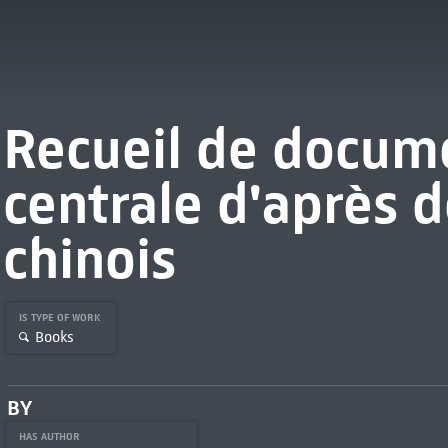
Recueil de docume
centrale d'après d
chinois
IS TYPE OF WORK
Books
BY
HAS AUTHOR