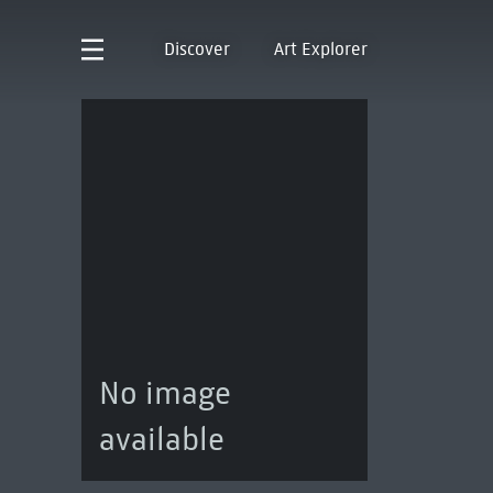
Discover
Art Explorer
No image
available