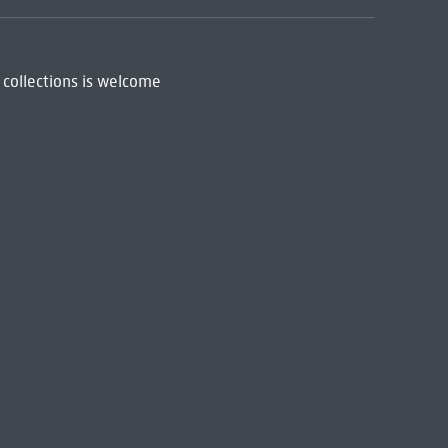
 collections is welcome