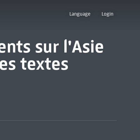
Language
Login
nts sur l'Asie
es textes