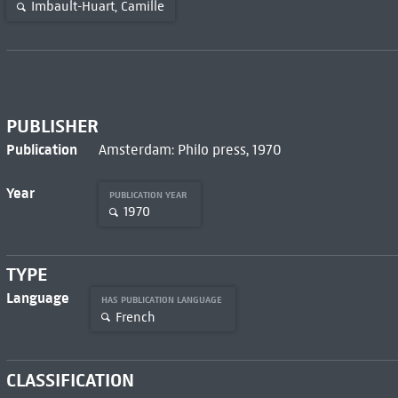
Imbault-Huart, Camille
PUBLISHER
Publication
Amsterdam: Philo press, 1970
Year
PUBLICATION YEAR
1970
TYPE
Language
HAS PUBLICATION LANGUAGE
French
CLASSIFICATION