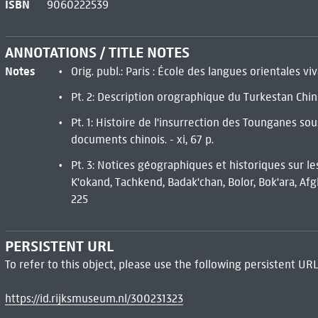
ISBN
9060222539
ANNOTATIONS / TITLE NOTES
Notes
Orig. publ.: Paris : École des langues orientales vi
Pt. 2: Description orographique du Turkestan Chinoi
Pt. 1: Histoire de l'insurrection des Tounganes so
documents chinois. - xi, 67 p.
Pt. 3: Notices géographiques et historiques sur les
K'okand, Tachkend, Badak'chan, Bolor, Bok'ara, Afgha
225
PERSISTENT URL
To refer to this object, please use the following persistent URL
https://id.rijksmuseum.nl/300231323