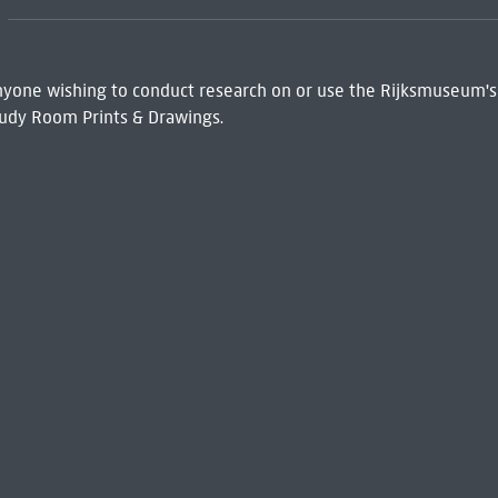
 Anyone wishing to conduct research on or use the Rijksmuseum's
udy Room Prints & Drawings.