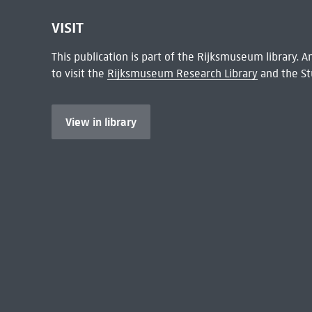
VISIT
This publication is part of the Rijksmuseum library.
to visit the
Rijksmuseum Research Library
and the St
View in library