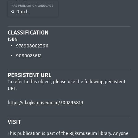
HAS PUBLICATION LANGUAGE
Dutch
CLASSIFICATION
ISBN
9789080023611
9080023612
PERSISTENT URL
To refer to this object, please use the following persistent
URL:
https://id.rijksmuseum.nl/300296819
VISIT
This publication is part of the Rijksmuseum library. Anyone