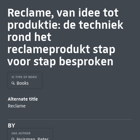
Reclame, van idee tot
produktie: de techniek
rond het
reclameprodukt stap
voor stap besproken
IS TYPE OF WORK
Books
Alternate title
Reclame
BY
HAS AUTHOR
Huisman, Peter