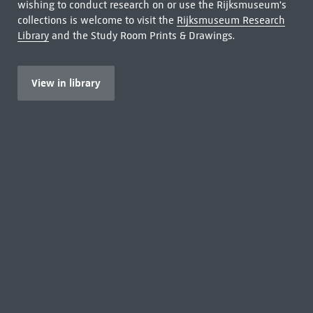
wishing to conduct research on or use the Rijksmuseum's
collections is welcome to visit the
Rijksmuseum Research
Library
and the Study Room Prints & Drawings.
View in library