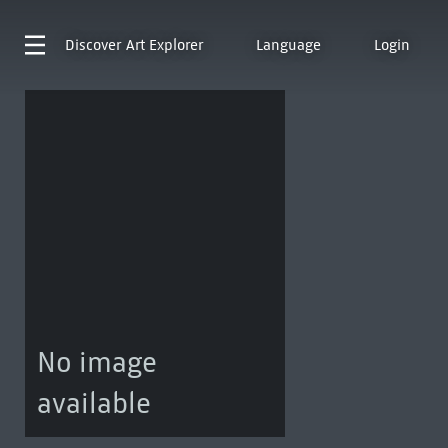
Discover
Art Explorer
Language
Login
No image
available