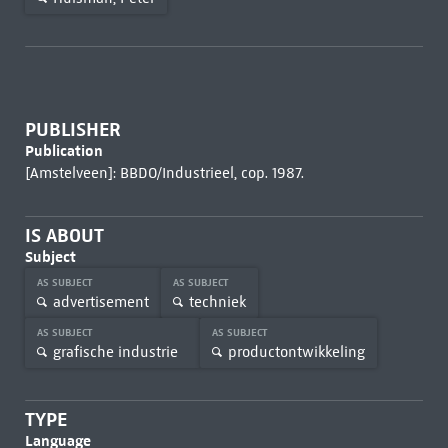
PUBLISHER
Publication
[Amstelveen]: BBDO/Industrieel, cop. 1987.
IS ABOUT
Subject
AS SUBJECT
AS SUBJECT
advertisement
techniek
AS SUBJECT
AS SUBJECT
grafische industrie
productontwikkeling
TYPE
Language