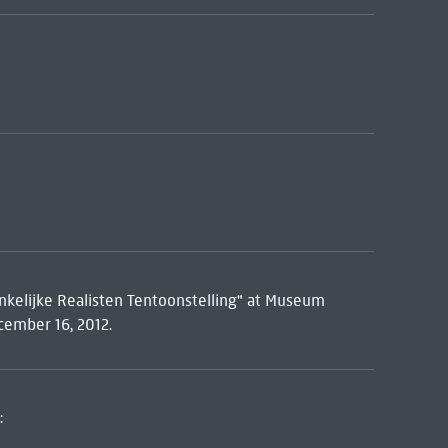
nkelijke Realisten Tentoonstelling" at Museum
ember 16, 2012.
: