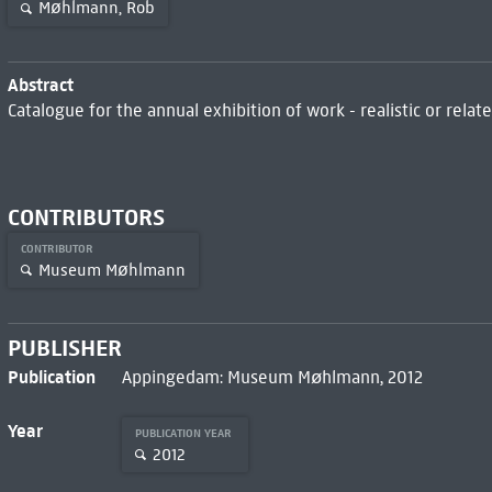
Møhlmann, Rob
Abstract
Catalogue for the annual exhibition of work - realistic or relat
CONTRIBUTORS
CONTRIBUTOR
Museum Møhlmann
PUBLISHER
Publication
Appingedam: Museum Møhlmann, 2012
Year
PUBLICATION YEAR
2012