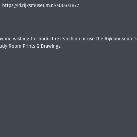
https://id.rijksmuseum.nl/300331877
 Anyone wishing to conduct research on or use the Rijksmuseum's
udy Room Prints & Drawings.