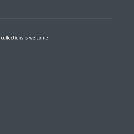
 collections is welcome