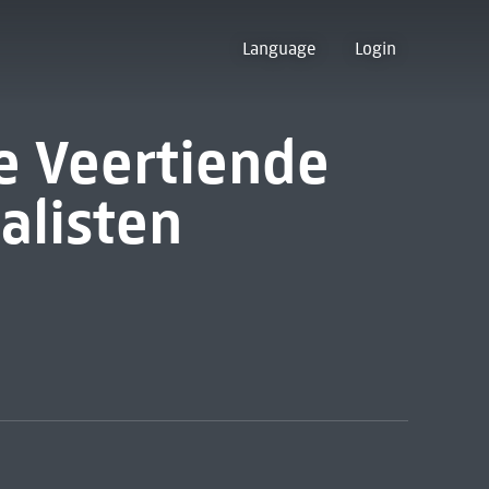
Language
Login
de Veertiende
alisten