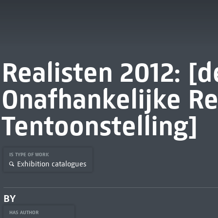
Realisten 2012: [
Onafhankelijke Re
Tentoonstelling]
IS TYPE OF WORK
Exhibition catalogues
BY
HAS AUTHOR