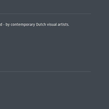
ed - by contemporary Dutch visual artists.