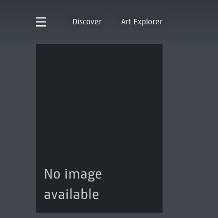
Discover
Art Explorer
No image
available