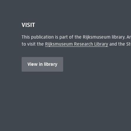
VISIT
This publication is part of the Rijksmuseum library.
to visit the
Rijksmuseum Research Library
and the St
View in library