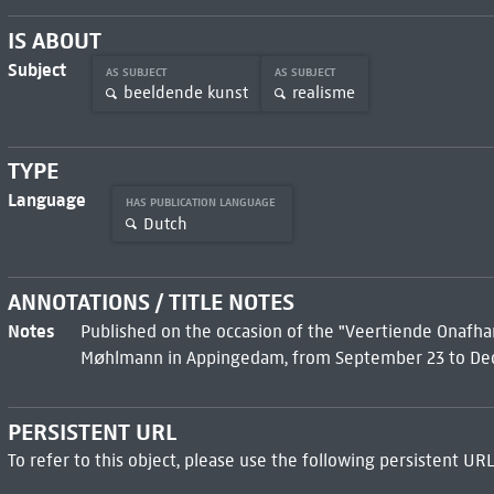
IS ABOUT
Subject
AS SUBJECT
AS SUBJECT
beeldende kunst
realisme
TYPE
Language
HAS PUBLICATION LANGUAGE
Dutch
ANNOTATIONS / TITLE NOTES
Notes
Published on the occasion of the "Veertiende Onafha
Møhlmann in Appingedam, from September 23 to Dec
PERSISTENT URL
To refer to this object, please use the following persistent URL