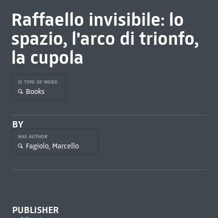
Raffaello invisibile: lo
spazio, l'arco di trionfo,
la cupola
IS TYPE OF WORK
Books
BY
HAS AUTHOR
Fagiolo, Marcello
PUBLISHER