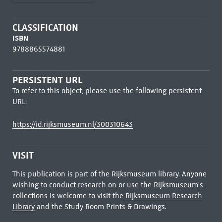
CLASSIFICATION
ISBN
9788865574881
PERSISTENT URL
To refer to this object, please use the following persistent
URL:
https://id.rijksmuseum.nl/300310643
VISIT
This publication is part of the Rijksmuseum library. Anyone
wishing to conduct research on or use the Rijksmuseum's
collections is welcome to visit the
Rijksmuseum Research
Library
and the Study Room Prints & Drawings.