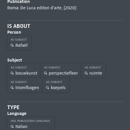
Publication
Roma: De Luca editori d'arte, [2020]
IS ABOUT
Person
AS SUBJECT
Rafaël
Subject
AS SUBJECT
AS SUBJECT
AS SUBJECT
bouwkunst
perspectiefleer
ruimte
AS SUBJECT
AS SUBJECT
triomfbogen
koepels
TYPE
Language
HAS PUBLICATION LANGUAGE
Italian