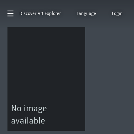
Discover
Art Explorer
Language
Login
No image
available