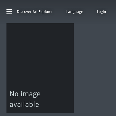
Discover
Art Explorer
Language
Login
No image
available