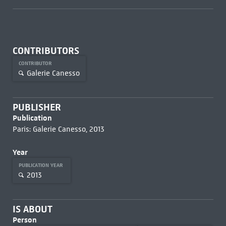
CONTRIBUTORS
CONTRIBUTOR
Galerie Canesso
PUBLISHER
Publication
Paris: Galerie Canesso, 2013
Year
PUBLICATION YEAR
2013
IS ABOUT
Person