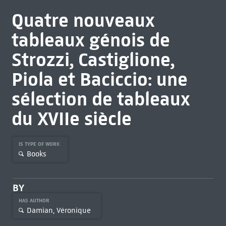
Quatre nouveaux
tableaux génois de
Strozzi, Castiglione,
Piola et Baciccio: une
sélection de tableaux
du XVIIe siècle
IS TYPE OF WORK
Books
BY
HAS AUTHOR
Damian, Véronique