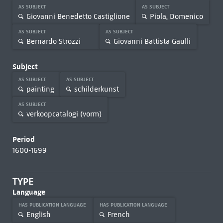
AS SUBJECT
AS SUBJECT
Giovanni Benedetto Castiglione
Piola, Domenico
AS SUBJECT
AS SUBJECT
Bernardo Strozzi
Giovanni Battista Gaulli
Subject
AS SUBJECT
AS SUBJECT
painting
schilderkunst
AS SUBJECT
verkoopcatalogi (vorm)
Period
1600-1699
TYPE
Language
HAS PUBLICATION LANGUAGE
HAS PUBLICATION LANGUAGE
English
French