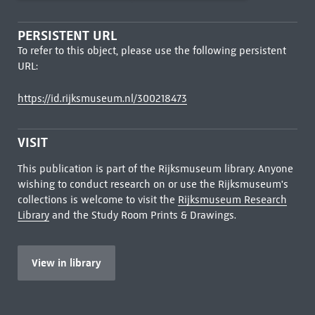
PERSISTENT URL
To refer to this object, please use the following persistent
URL:
https://id.rijksmuseum.nl/300218473
VISIT
This publication is part of the Rijksmuseum library. Anyone
wishing to conduct research on or use the Rijksmuseum's
collections is welcome to visit the
Rijksmuseum Research
Library
and the Study Room Prints & Drawings.
View in library