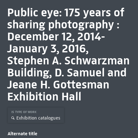
Public eye: 175 years of
sharing photography :
December 12, 2014-
January 3, 2016,
Stephen A. Schwarzman
Building, D. Samuel and
Jeane H. Gottesman
Exhibition Hall
IS TYPE OF WORK
Exhibition catalogues
Alternate title