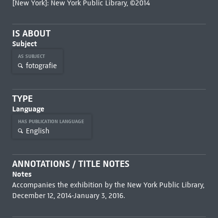
[New York]: New York Public Library, ©2014
IS ABOUT
Subject
AS SUBJECT
fotografie
TYPE
Language
HAS PUBLICATION LANGUAGE
English
ANNOTATIONS / TITLE NOTES
Notes
Accompanies the exhibition by the New York Public Library,
December 12, 2014-January 3, 2016.