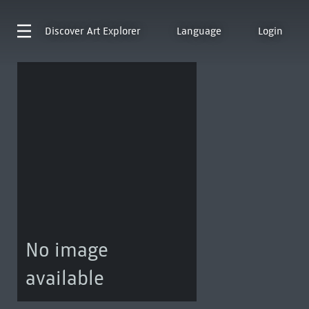
Discover
Art Explorer
Language
Login
No image
available