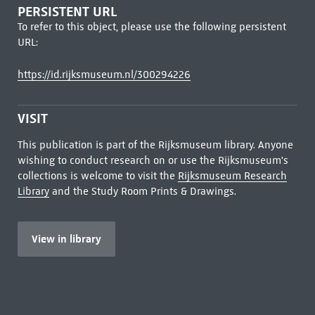
PERSISTENT URL
To refer to this object, please use the following persistent
URL:
https://id.rijksmuseum.nl/300294226
VISIT
This publication is part of the Rijksmuseum library. Anyone
wishing to conduct research on or use the Rijksmuseum's
collections is welcome to visit the
Rijksmuseum Research
Library
and the Study Room Prints & Drawings.
View in library