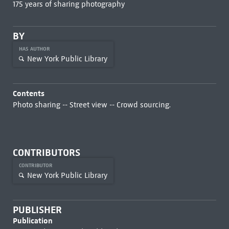
175 years of sharing photography
BY
HAS AUTHOR
New York Public Library
Contents
Photo sharing -- Street view -- Crowd sourcing.
CONTRIBUTORS
CONTRIBUTOR
New York Public Library
PUBLISHER
Publication