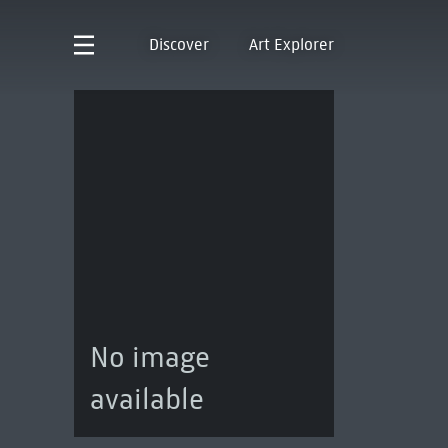
Discover
Art Explorer
No image
available