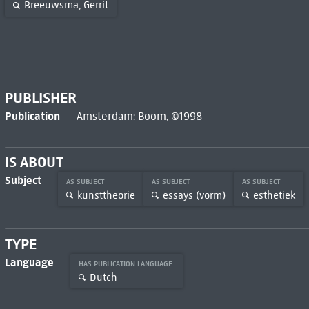
Breeuwsma, Gerrit
PUBLISHER
Publication
Amsterdam: Boom, ©1998
IS ABOUT
Subject
AS SUBJECT
AS SUBJECT
AS SUBJECT
kunsttheorie
essays (vorm)
esthetiek
TYPE
Language
HAS PUBLICATION LANGUAGE
Dutch