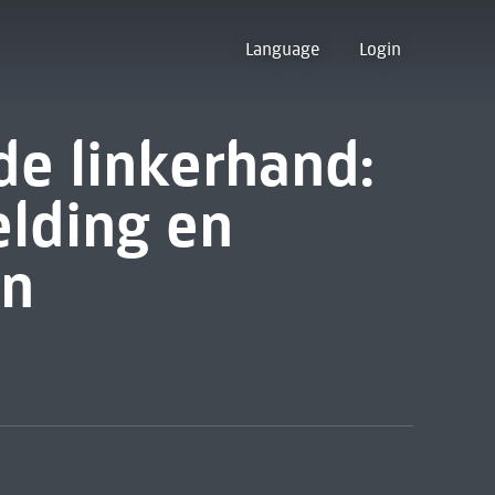
Language
Login
de linkerhand:
elding en
en