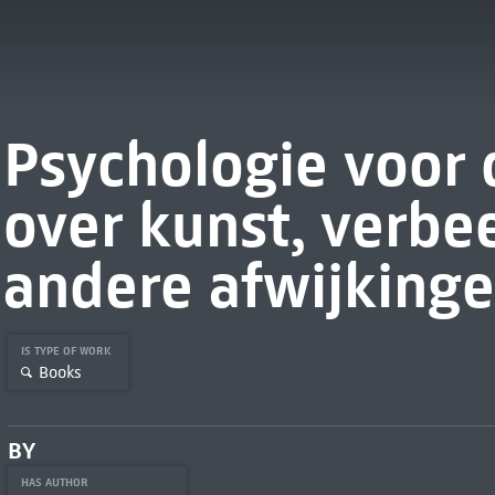
Psychologie voor 
over kunst, verbe
andere afwijking
IS TYPE OF WORK
Books
BY
HAS AUTHOR