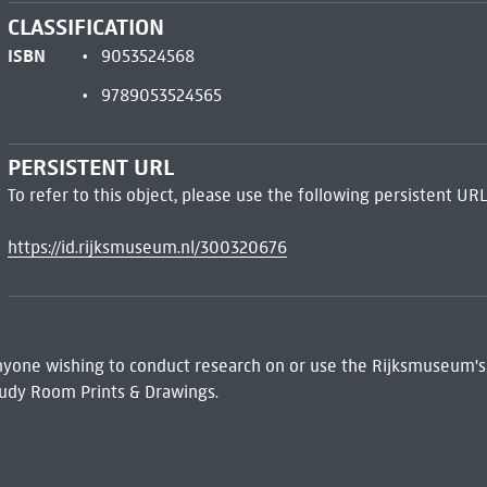
CLASSIFICATION
ISBN
9053524568
9789053524565
PERSISTENT URL
To refer to this object, please use the following persistent URL
https://id.rijksmuseum.nl/300320676
 Anyone wishing to conduct research on or use the Rijksmuseum's
udy Room Prints & Drawings.