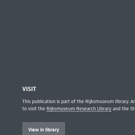
VISIT
This publication is part of the Rijksmuseum library.
to visit the
Rijksmuseum Research Library
and the St
View in library