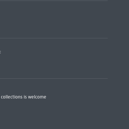
:
 collections is welcome