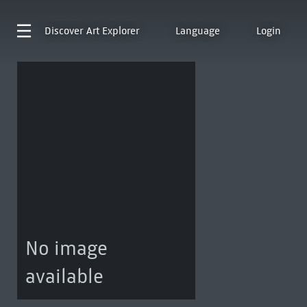
Discover
Art Explorer
Language
Login
No image
available