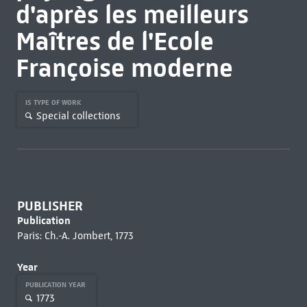
d'après les meilleurs
Maîtres de l'Ecole
Françoise moderne
IS TYPE OF WORK
Special collections
PUBLISHER
Publication
Paris: Ch.-A. Jombert, 1773
Year
PUBLICATION YEAR
1773