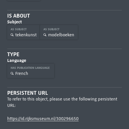
IS ABOUT
Subject
AS SUBJECT
AS SUBJECT
tekenkunst
modelboeken
TYPE
Language
HAS PUBLICATION LANGUAGE
French
PERSISTENT URL
To refer to this object, please use the following persistent
URL:
https://id.rijksmuseum.nl/300296650