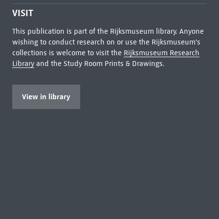
VISIT
This publication is part of the Rijksmuseum library. Anyone
wishing to conduct research on or use the Rijksmuseum's
collections is welcome to visit the
Rijksmuseum Research
Library
and the Study Room Prints & Drawings.
View in library