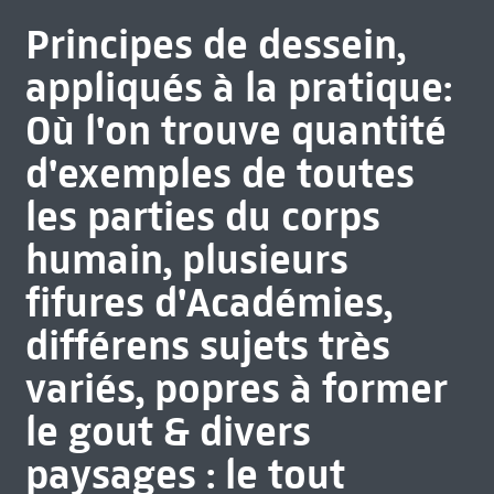
Principes de dessein,
appliqués à la pratique:
Où l'on trouve quantité
d'exemples de toutes
les parties du corps
humain, plusieurs
fifures d'Académies,
différens sujets très
variés, popres à former
le gout & divers
paysages : le tout