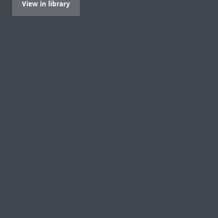
View in library