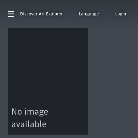
Discover
Art Explorer
Language
Login
No image
available