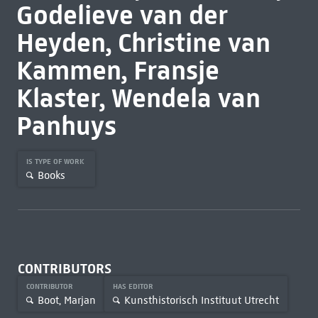
Godelieve van der
Heyden, Christine van
Kammen, Fransje
Klaster, Wendela van
Panhuys
IS TYPE OF WORK
Books
CONTRIBUTORS
CONTRIBUTOR
HAS EDITOR
Boot, Marjan
Kunsthistorisch Instituut Utrecht