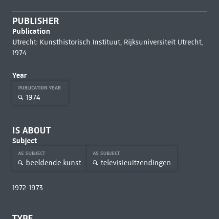
PUBLISHER
Publication
Utrecht: Kunsthistorisch Instituut, Rijksuniversiteit Utrecht,
1974
Year
PUBLICATION YEAR
1974
IS ABOUT
Subject
AS SUBJECT
AS SUBJECT
beeldende kunst
televisieuitzendingen
1972-1973
TYPE