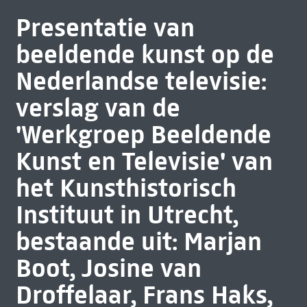
Presentatie van
beeldende kunst op de
Nederlandse televisie:
verslag van de
'Werkgroep Beeldende
Kunst en Televisie' van
het Kunsthistorisch
Instituut in Utrecht,
bestaande uit: Marjan
Boot, Josine van
Droffelaar, Frans Haks,