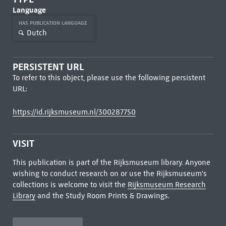
Language
HAS PUBLICATION LANGUAGE
Dutch
PERSISTENT URL
To refer to this object, please use the following persistent
URL:
https://id.rijksmuseum.nl/300287750
VISIT
This publication is part of the Rijksmuseum library. Anyone
wishing to conduct research on or use the Rijksmuseum's
collections is welcome to visit the
Rijksmuseum Research
Library
and the Study Room Prints & Drawings.