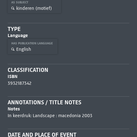
AS SUBJECT
kinderen (motief)
TYPE
Language
HAS PUBLICATION LANGUAGE
English
CLASSIFICATION
ISBN
3932187342
ANNOTATIONS / TITLE NOTES
Notes
In keerdruk: Landscape : macedonia 2003
DATE AND PLACE OF EVENT