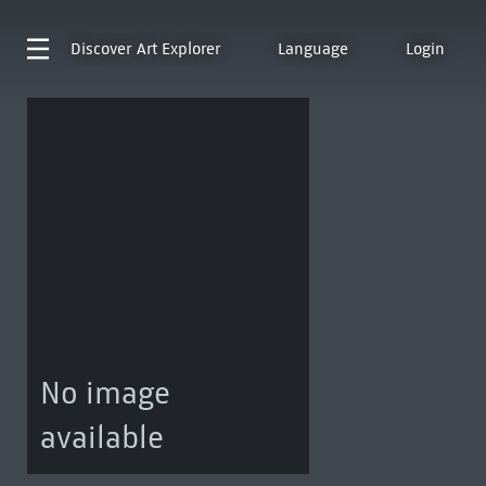
Discover
Art Explorer
Language
Login
No image
available