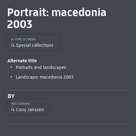
Portrait: macedonia
2003
IS TYPE OF WORK
Special collections
Alternate title
Portraits and landscapes
Landscape: macedonia 2003
BY
HAS AUTHOR
Cuny Janssen