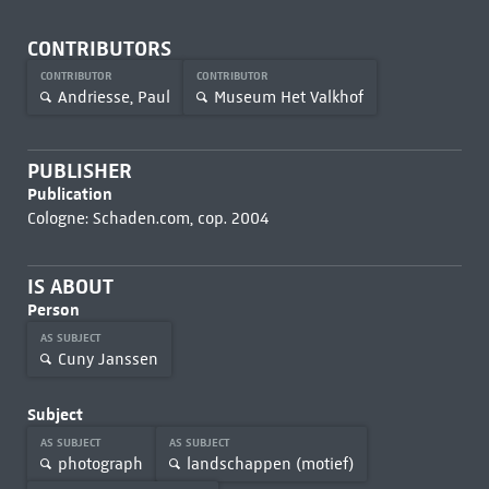
CONTRIBUTORS
CONTRIBUTOR
CONTRIBUTOR
Andriesse, Paul
Museum Het Valkhof
PUBLISHER
Publication
Cologne: Schaden.com, cop. 2004
IS ABOUT
Person
AS SUBJECT
Cuny Janssen
Subject
AS SUBJECT
AS SUBJECT
photograph
landschappen (motief)