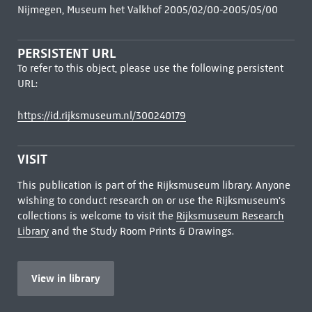
Nijmegen, Museum het Valkhof 2005/02/00-2005/05/00
PERSISTENT URL
To refer to this object, please use the following persistent
URL:
https://id.rijksmuseum.nl/300240179
VISIT
This publication is part of the Rijksmuseum library. Anyone
wishing to conduct research on or use the Rijksmuseum's
collections is welcome to visit the
Rijksmuseum Research
Library
and the Study Room Prints & Drawings.
View in library