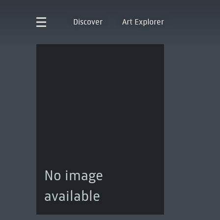
Discover
Art Explorer
No image
available