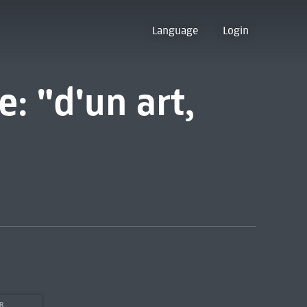
Language
Login
e: "d'un art,
OR