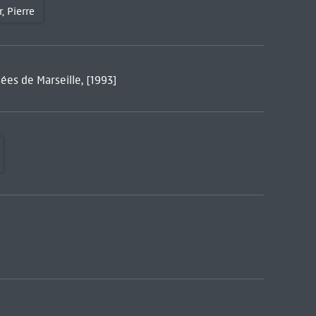
, Pierre
ées de Marseille, [1993]