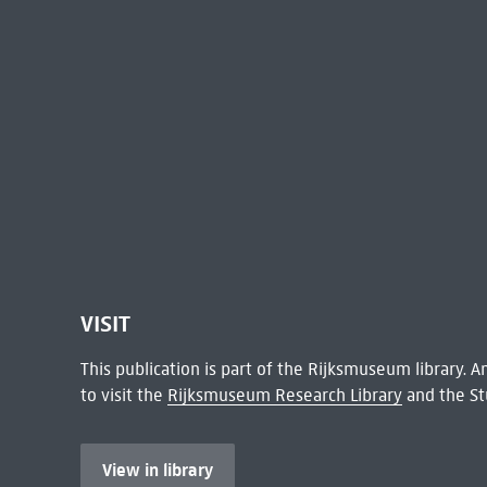
VISIT
This publication is part of the Rijksmuseum library.
to visit the
Rijksmuseum Research Library
and the St
View in library