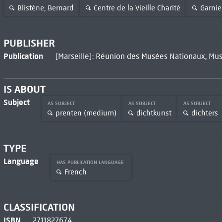
Blistène, Bernard
Centre de la Vieille Charité
Garnier
PUBLISHER
Publication
[Marseille]: Réunion des Musées Nationaux, Mus
IS ABOUT
Subject
AS SUBJECT
AS SUBJECT
AS SUBJECT
prenten (medium)
dichtkunst
dichters
TYPE
Language
HAS PUBLICATION LANGUAGE
French
CLASSIFICATION
ISBN
2711827674