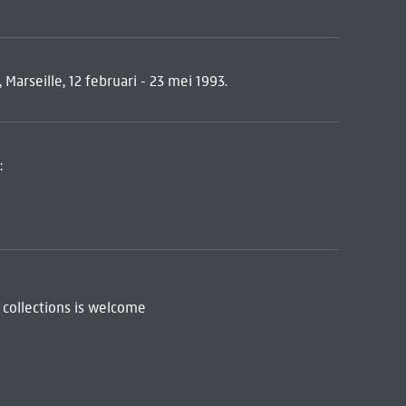
 Marseille, 12 februari - 23 mei 1993.
:
 collections is welcome