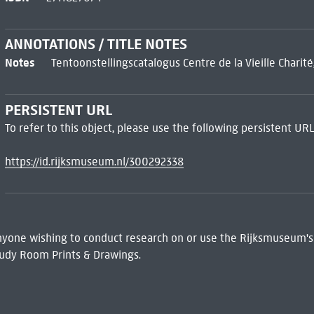
ANNOTATIONS / TITLE NOTES
Notes
Tentoonstellingscatalogus Centre de la Vieille Charité,
PERSISTENT URL
To refer to this object, please use the following persistent URL
https://id.rijksmuseum.nl/300292338
 Anyone wishing to conduct research on or use the Rijksmuseum's
udy Room Prints & Drawings.