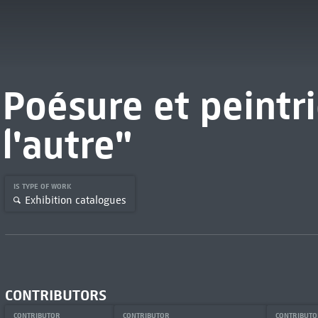
Poésure et peintri
l'autre"
IS TYPE OF WORK
Exhibition catalogues
CONTRIBUTORS
CONTRIBUTOR
CONTRIBUTOR
CONTRIBUT