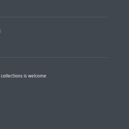
:
 collections is welcome