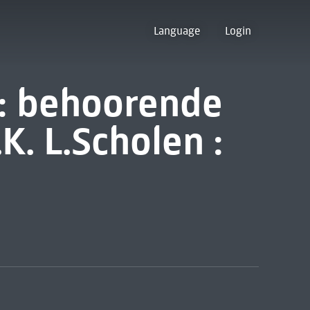
Language
Login
n: behoorende
K. L.Scholen :