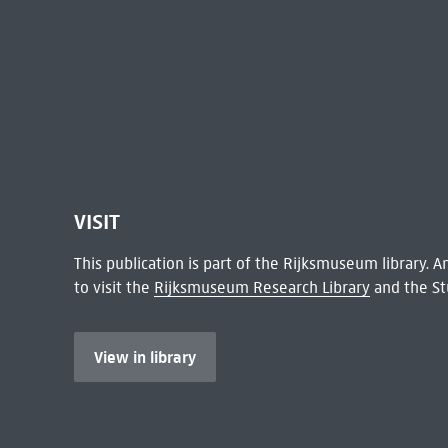
VISIT
This publication is part of the Rijksmuseum library.
to visit the
Rijksmuseum Research Library
and the St
View in library