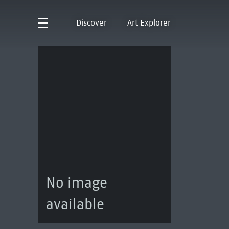
Discover
Art Explorer
No image
available