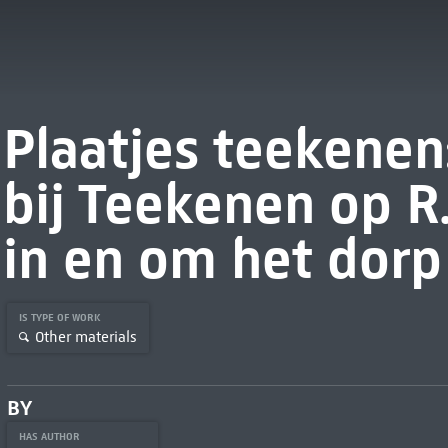
Plaatjes teekene
bij Teekenen op R.
in en om het dorp
IS TYPE OF WORK
Other materials
BY
HAS AUTHOR