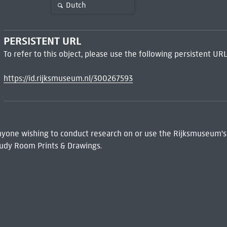
Dutch
PERSISTENT URL
To refer to this object, please use the following persistent URL
https://id.rijksmuseum.nl/300267593
 Anyone wishing to conduct research on or use the Rijksmuseum's
udy Room Prints & Drawings.