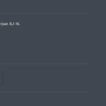
jaar. B,.1-16.