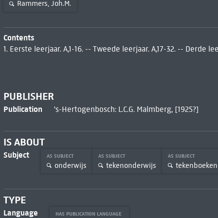
Rammers, Joh.M.
Contents
1. Eerste leerjaar. A,1-16. -- Tweede leerjaar. A,17-32. -- Derde leer
PUBLISHER
Publication
's-Hertogenbosch: L.C.G. Malmberg, [1925?]
IS ABOUT
Subject
AS SUBJECT
AS SUBJECT
AS SUBJECT
onderwijs
tekenonderwijs
tekenboeken
TYPE
Language
HAS PUBLICATION LANGUAGE