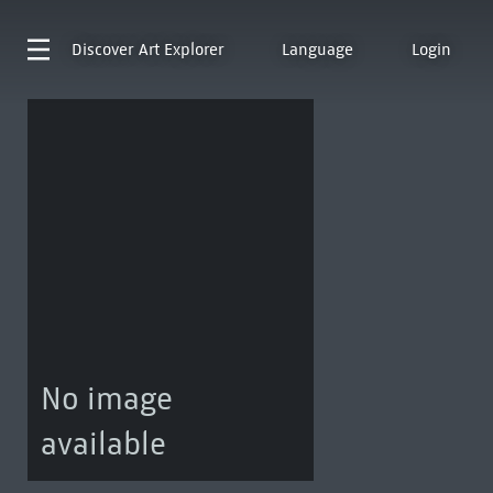
Discover
Art Explorer
Language
Login
No image
available