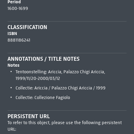
Period
1600-1699
CLASSIFICATION
ISBN
8881186241
ANNOTATIONS / TITLE NOTES
Notes
Tentoonstelling: Ariccia, Palazzo Chigi Ariccia,
1999/11/20-2000/03/12
Collectie: Ariccia / Palazzo Chigi Ariccia / 1999
Collectie: Collezione Fagiolo
PERSISTENT URL
To refer to this object, please use the following persistent
URL: