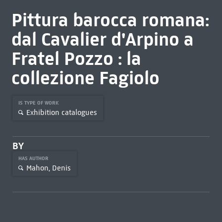
Pittura barocca romana:
dal Cavalier d'Arpino a
Fratel Pozzo : la
collezione Fagiolo
IS TYPE OF WORK
Exhibition catalogues
BY
HAS AUTHOR
Mahon, Denis