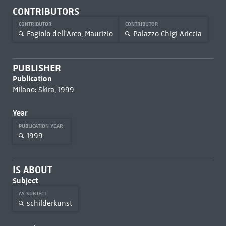
CONTRIBUTORS
CONTRIBUTOR
CONTRIBUTOR
Fagiolo dell'Arco, Maurizio
Palazzo Chigi Ariccia
PUBLISHER
Publication
Milano: Skira, 1999
Year
PUBLICATION YEAR
1999
IS ABOUT
Subject
AS SUBJECT
schilderkunst