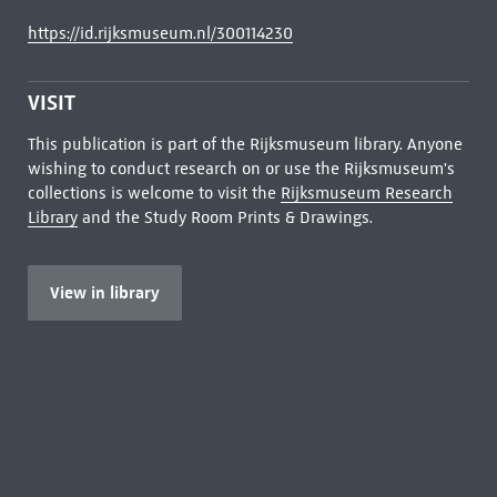
https://id.rijksmuseum.nl/300114230
VISIT
This publication is part of the Rijksmuseum library. Anyone
wishing to conduct research on or use the Rijksmuseum's
collections is welcome to visit the
Rijksmuseum Research
Library
and the Study Room Prints & Drawings.
View in library