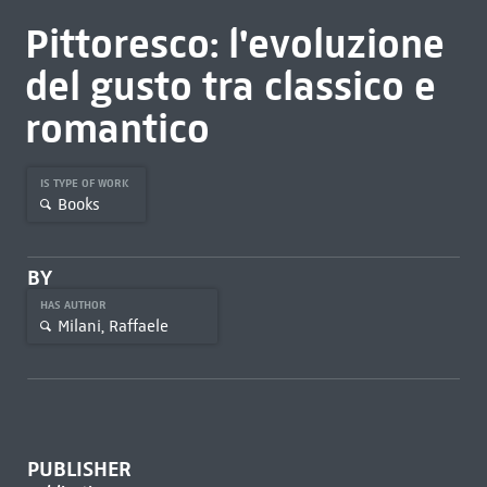
Pittoresco: l'evoluzione
del gusto tra classico e
romantico
IS TYPE OF WORK
Books
BY
HAS AUTHOR
Milani, Raffaele
PUBLISHER