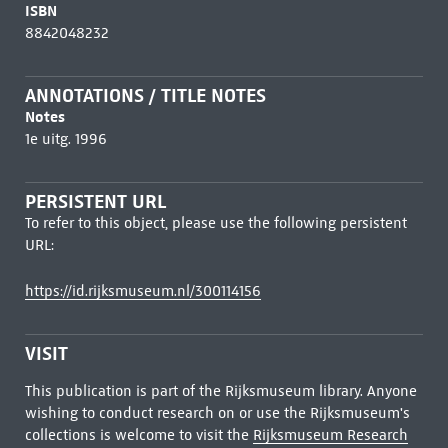
ISBN
8842048232
ANNOTATIONS / TITLE NOTES
Notes
1e uitg. 1996
PERSISTENT URL
To refer to this object, please use the following persistent
URL:
https://id.rijksmuseum.nl/300114156
VISIT
This publication is part of the Rijksmuseum library. Anyone
wishing to conduct research on or use the Rijksmuseum's
collections is welcome to visit the
Rijksmuseum Research