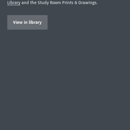
Library
and the Study Room Prints & Drawings.
View in library