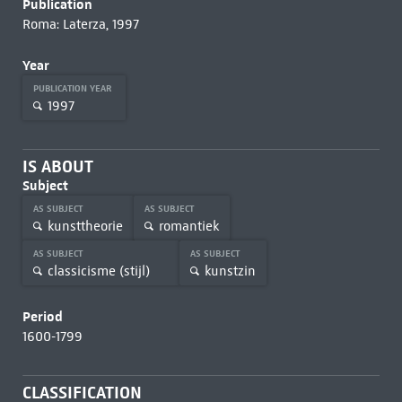
Publication
Roma: Laterza, 1997
Year
PUBLICATION YEAR
1997
IS ABOUT
Subject
AS SUBJECT
AS SUBJECT
kunsttheorie
romantiek
AS SUBJECT
AS SUBJECT
classicisme (stijl)
kunstzin
Period
1600-1799
CLASSIFICATION