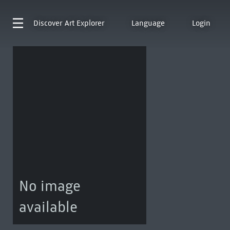
Discover
Art Explorer
Language
Login
No image
available