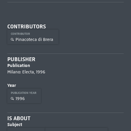
CONTRIBUTORS
CONTRIBUTOR
Pinacoteca di Brera
PUBLISHER
Publication
Milano: Electa, 1996
Year
PUBLICATION YEAR
1996
IS ABOUT
Subject