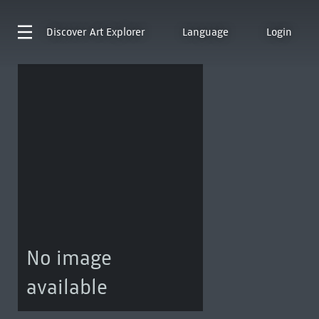
Discover
Art Explorer
Language
Login
No image
available