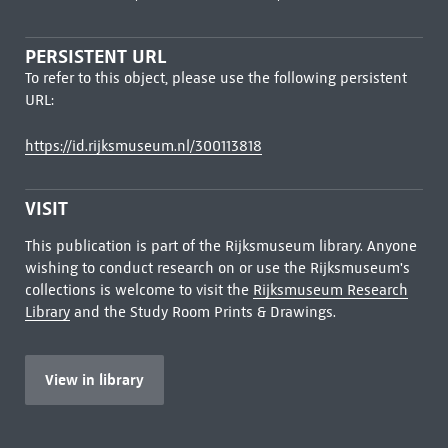
PERSISTENT URL
To refer to this object, please use the following persistent
URL:
https://id.rijksmuseum.nl/300113818
VISIT
This publication is part of the Rijksmuseum library. Anyone
wishing to conduct research on or use the Rijksmuseum's
collections is welcome to visit the
Rijksmuseum Research
Library
and the Study Room Prints & Drawings.
View in library