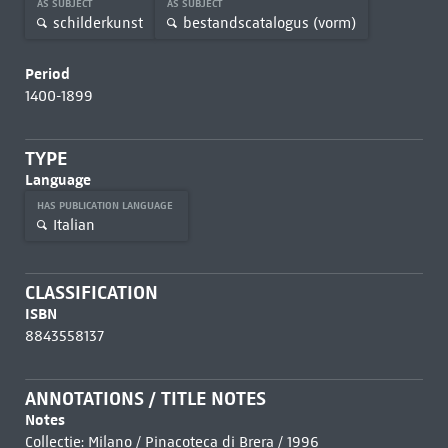
AS SUBJECT
AS SUBJECT
schilderkunst
bestandscatalogus (vorm)
Period
1400-1899
TYPE
Language
HAS PUBLICATION LANGUAGE
Italian
CLASSIFICATION
ISBN
8843558137
ANNOTATIONS / TITLE NOTES
Notes
Collectie: Milano / Pinacoteca di Brera / 1996