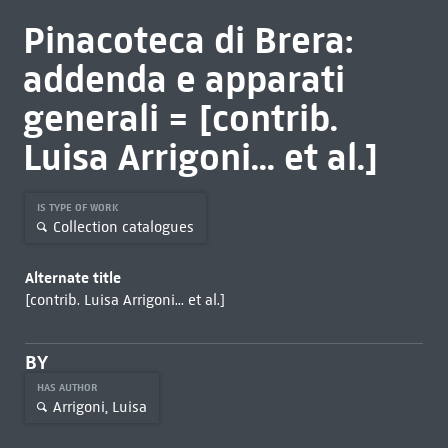
Pinacoteca di Brera:
addenda e apparati
generali = [contrib.
Luisa Arrigoni... et al.]
IS TYPE OF WORK
Collection catalogues
Alternate title
[contrib. Luisa Arrigoni... et al.]
BY
HAS AUTHOR
Arrigoni, Luisa